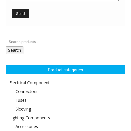
Search
Product categories
Electrical Component
Connectors
Fuses
Sleeving
Lighting Components
Accessories