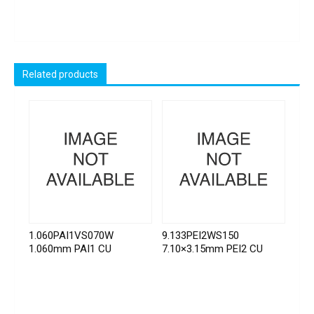
Related products
1.060PAI1VS070W
9.133PEI2WS150
1.060mm PAI1 CU
7.10×3.15mm PEI2 CU