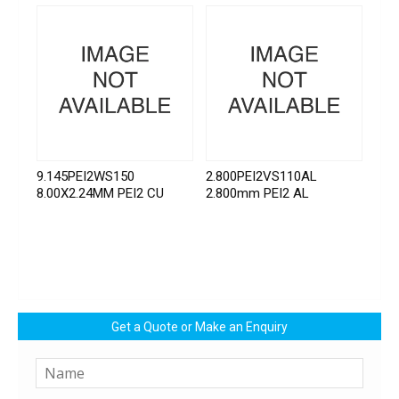
9.145PEI2WS150
2.800PEI2VS110AL
8.00X2.24MM PEI2 CU
2.800mm PEI2 AL
Get a Quote or Make an Enquiry