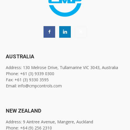
AUSTRALIA
Address: 130 Melrose Drive, Tullamarine VIC 3043, Australia
Phone: +61 (3) 9339 0300
Fax: +61 (3) 9330 3595
Email: info@cmpcontrols.com
NEW ZEALAND
Address: 9 Aintree Avenue, Mangere, Auckland
Phone: +64 (9) 256 2310