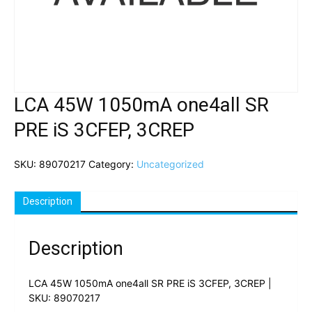
LCA 45W 1050mA one4all SR
PRE iS 3CFEP, 3CREP
SKU:
89070217
Category:
Uncategorized
Description
Description
LCA 45W 1050mA one4all SR PRE iS 3CFEP, 3CREP |
SKU: 89070217