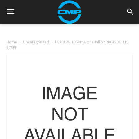
Home
Uncategorized
LCA 45W 1050mA one4all SR PRE iS 3CFEP,
3CREP