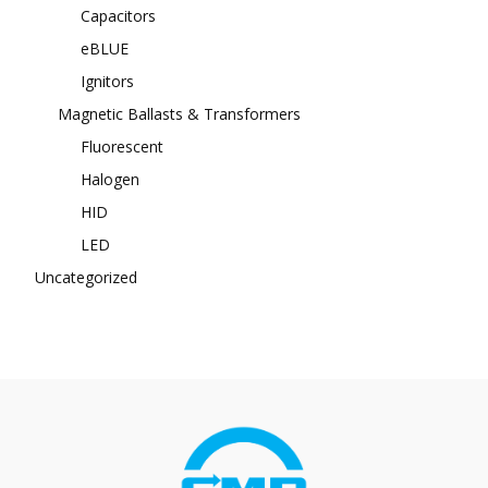
Capacitors
eBLUE
Ignitors
Magnetic Ballasts & Transformers
Fluorescent
Halogen
HID
LED
Uncategorized