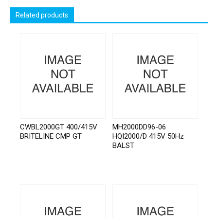
Related products
CWBL2000GT 400/415V
MH2000DD96-06
BRITELINE CMP GT
HQI2000/D 415V 50Hz
BALST