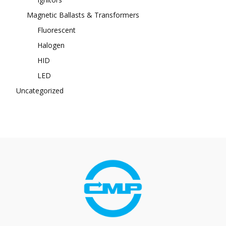
Magnetic Ballasts & Transformers
Fluorescent
Halogen
HID
LED
Uncategorized