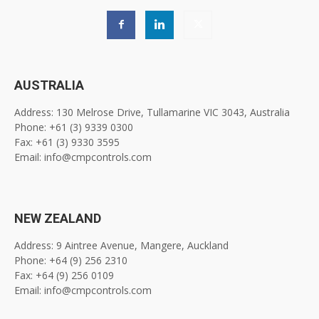
AUSTRALIA
Address: 130 Melrose Drive, Tullamarine VIC 3043, Australia
Phone: +61 (3) 9339 0300
Fax: +61 (3) 9330 3595
Email: info@cmpcontrols.com
NEW ZEALAND
Address: 9 Aintree Avenue, Mangere, Auckland
Phone: +64 (9) 256 2310
Fax: +64 (9) 256 0109
Email: info@cmpcontrols.com