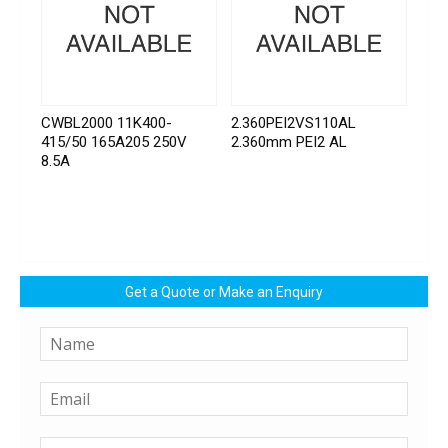
CWBL2000 11K400-
2.360PEI2VS110AL
415/50 165A205 250V
2.360mm PEI2 AL
8.5A
Get a Quote or Make an Enquiry