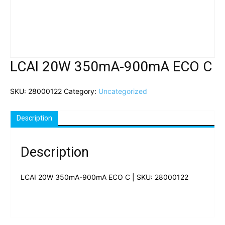
LCAI 20W 350mA-900mA ECO C
SKU:
28000122
Category:
Uncategorized
Description
Description
LCAI 20W 350mA-900mA ECO C | SKU: 28000122