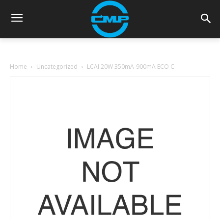
Home
Uncategorized
LCAI 20W 350mA-900mA ECO C