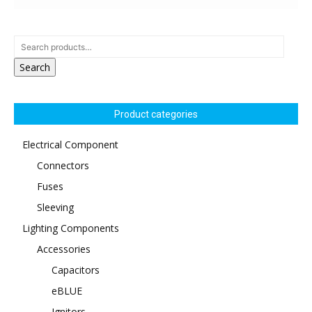
Search
Product categories
Electrical Component
Connectors
Fuses
Sleeving
Lighting Components
Accessories
Capacitors
eBLUE
Ignitors