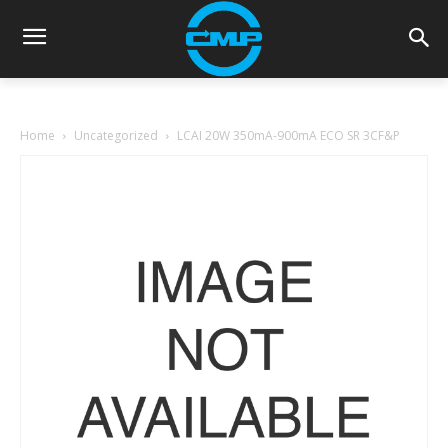
Home
Uncategorized
LCAI 20W 350mA-900mA ECO SR 3CF&P