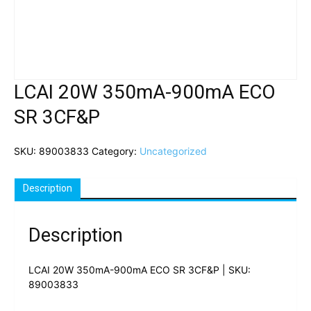
LCAI 20W 350mA-900mA ECO
SR 3CF&P
SKU:
89003833
Category:
Uncategorized
Description
Description
LCAI 20W 350mA-900mA ECO SR 3CF&P | SKU:
89003833