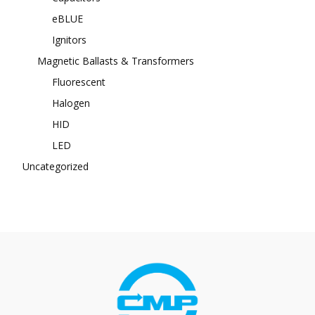
eBLUE
Ignitors
Magnetic Ballasts & Transformers
Fluorescent
Halogen
HID
LED
Uncategorized