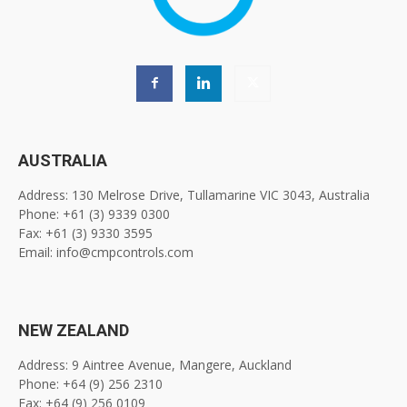
AUSTRALIA
Address: 130 Melrose Drive, Tullamarine VIC 3043, Australia
Phone: +61 (3) 9339 0300
Fax: +61 (3) 9330 3595
Email: info@cmpcontrols.com
NEW ZEALAND
Address: 9 Aintree Avenue, Mangere, Auckland
Phone: +64 (9) 256 2310
Fax: +64 (9) 256 0109