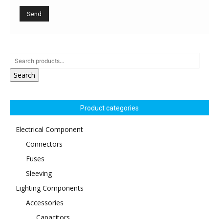
Search
Product categories
Electrical Component
Connectors
Fuses
Sleeving
Lighting Components
Accessories
Capacitors