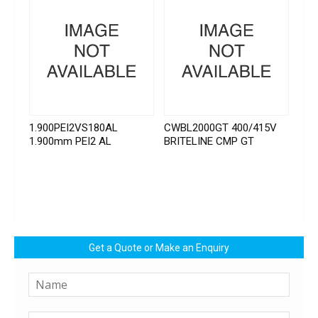
1.900PEI2VS180AL
CWBL2000GT 400/415V
1.900mm PEI2 AL
BRITELINE CMP GT
Get a Quote or Make an Enquiry