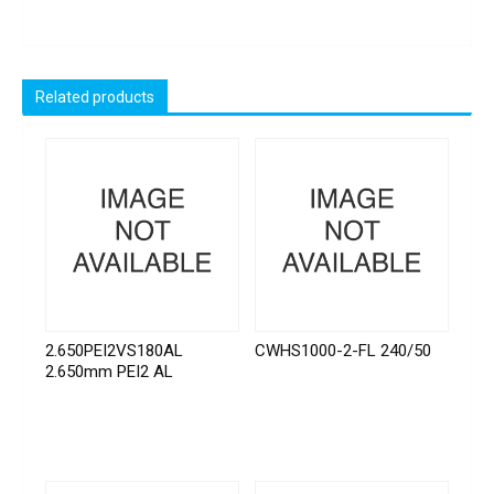
Related products
2.650PEI2VS180AL
CWHS1000-2-FL 240/50
2.650mm PEI2 AL