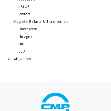
eBLUE
Ignitors
Magnetic Ballasts & Transformers
Fluorescent
Halogen
HID
LED
Uncategorized