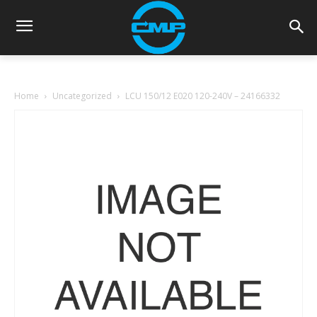
Home
Uncategorized
LCU 150/12 E020 120-240V – 24166332