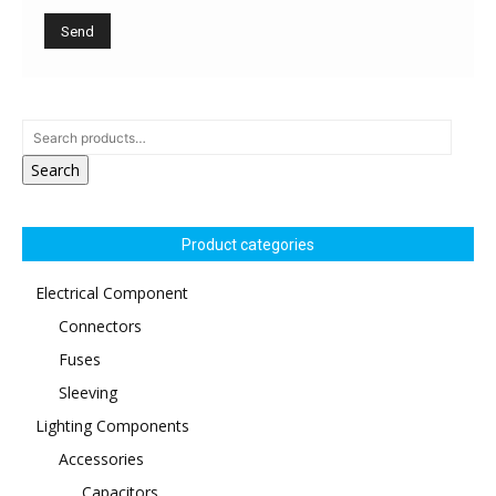
Search
Product categories
Electrical Component
Connectors
Fuses
Sleeving
Lighting Components
Accessories
Capacitors