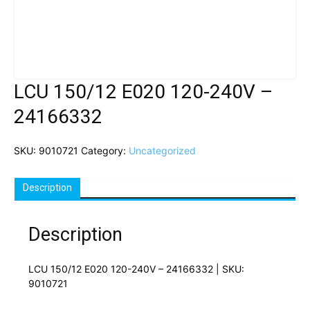
LCU 150/12 E020 120-240V –
24166332
SKU:
9010721
Category:
Uncategorized
Description
Description
LCU 150/12 E020 120-240V – 24166332 | SKU:
9010721