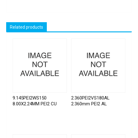
Related products
9.145PEI2WS150
2.360PEI2VS180AL
8.00X2.24MM PEI2 CU
2.360mm PEI2 AL