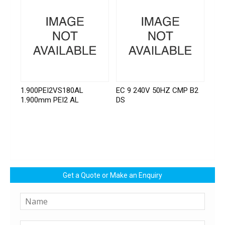
1.900PEI2VS180AL
EC 9 240V 50HZ CMP B2
1.900mm PEI2 AL
DS
Get a Quote or Make an Enquiry