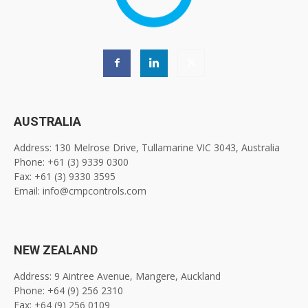
AUSTRALIA
Address: 130 Melrose Drive, Tullamarine VIC 3043, Australia
Phone: +61 (3) 9339 0300
Fax: +61 (3) 9330 3595
Email: info@cmpcontrols.com
NEW ZEALAND
Address: 9 Aintree Avenue, Mangere, Auckland
Phone: +64 (9) 256 2310
Fax: +64 (9) 256 0109