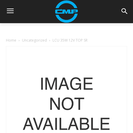
Home
Uncategorized
LCU 35W 12V TOP SR