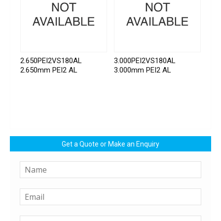
2.650PEI2VS180AL
3.000PEI2VS180AL
2.650mm PEI2 AL
3.000mm PEI2 AL
Get a Quote or Make an Enquiry