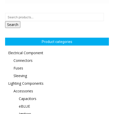
Search
Product categories
Electrical Component
Connectors
Fuses
Sleeving
Lighting Components
Accessories
Capacitors
eBLUE
Ignitors