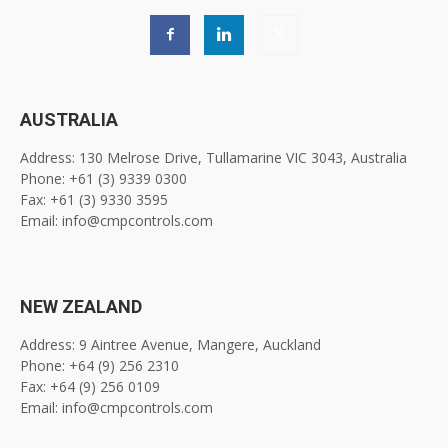
AUSTRALIA
Address: 130 Melrose Drive, Tullamarine VIC 3043, Australia
Phone: +61 (3) 9339 0300
Fax: +61 (3) 9330 3595
Email: info@cmpcontrols.com
NEW ZEALAND
Address: 9 Aintree Avenue, Mangere, Auckland
Phone: +64 (9) 256 2310
Fax: +64 (9) 256 0109
Email: info@cmpcontrols.com