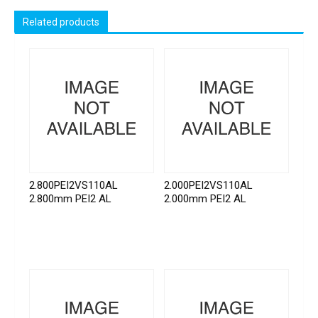
Related products
2.800PEI2VS110AL
2.000PEI2VS110AL
2.800mm PEI2 AL
2.000mm PEI2 AL