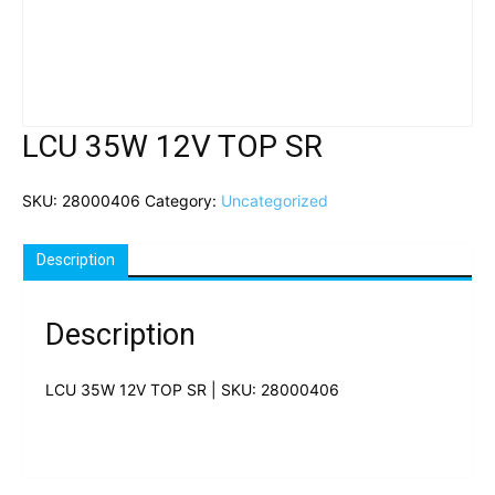
LCU 35W 12V TOP SR
SKU:
28000406
Category:
Uncategorized
Description
Description
LCU 35W 12V TOP SR | SKU: 28000406