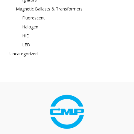
Magnetic Ballasts & Transformers
Fluorescent
Halogen
HID
LED
Uncategorized