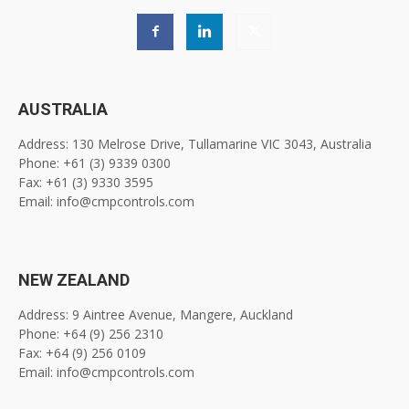
AUSTRALIA
Address: 130 Melrose Drive, Tullamarine VIC 3043, Australia
Phone: +61 (3) 9339 0300
Fax: +61 (3) 9330 3595
Email: info@cmpcontrols.com
NEW ZEALAND
Address: 9 Aintree Avenue, Mangere, Auckland
Phone: +64 (9) 256 2310
Fax: +64 (9) 256 0109
Email: info@cmpcontrols.com