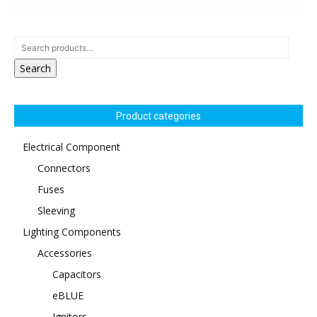
Search
Product categories
Electrical Component
Connectors
Fuses
Sleeving
Lighting Components
Accessories
Capacitors
eBLUE
Ignitors