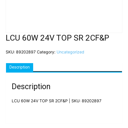
LCU 60W 24V TOP SR 2CF&P
SKU:
89202897
Category:
Uncategorized
Description
Description
LCU 60W 24V TOP SR 2CF&P | SKU: 89202897