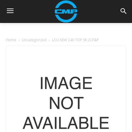
Home
Uncategorized
LCU 60W 24V TOP SR 2CF&P