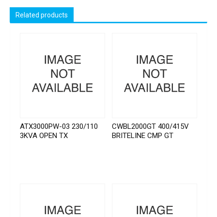
Related products
ATX3000PW-03 230/110
CWBL2000GT 400/415V
3KVA OPEN TX
BRITELINE CMP GT