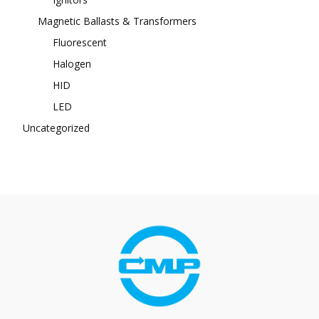
Magnetic Ballasts & Transformers
Fluorescent
Halogen
HID
LED
Uncategorized