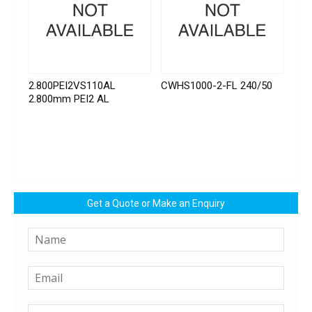
2.800PEI2VS110AL
CWHS1000-2-FL 240/50
2.800mm PEI2 AL
Get a Quote or Make an Enquiry