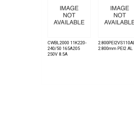
CWBL2000 11K220-
2.800PEI2VS110A
240/50 165A205
2.800mm PEI2 AL
250V 8.5A