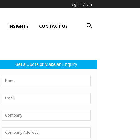
Sign in / Join
INSIGHTS
CONTACT US
Get a Quote or Make an Enquiry