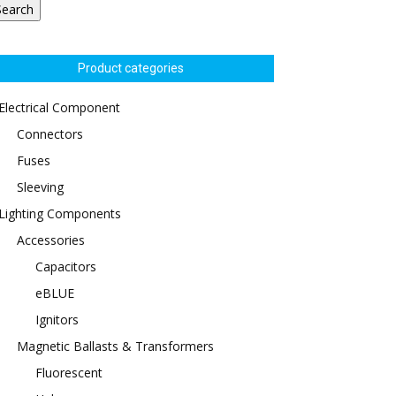
Search
Product categories
Electrical Component
Connectors
Fuses
Sleeving
Lighting Components
Accessories
Capacitors
eBLUE
Ignitors
Magnetic Ballasts & Transformers
Fluorescent