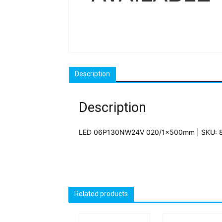
Description
Description
LED 06P130NW24V 020/1x500mm | SKU: 
Related products