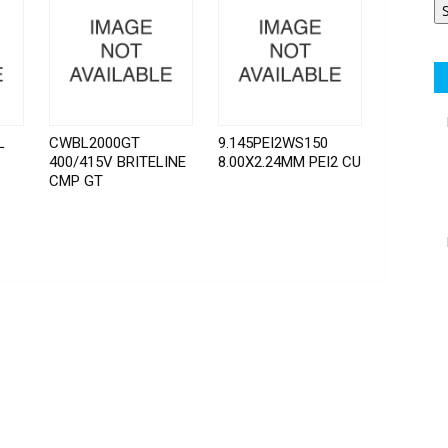
L
CWBL2000GT
9.145PEI2WS150
400/415V BRITELINE
8.00X2.24MM PEI2 CU
CMP GT