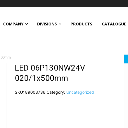
COMPANY
DIVISIONS
PRODUCTS
CATALOGUE
x500mm
LED 06P130NW24V
020/1x500mm
SKU:
89003736
Category:
Uncategorized