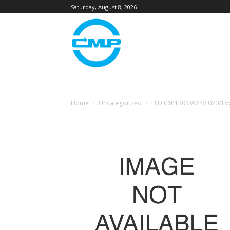
Saturday, August 8, 2026
Home
Uncategorized
LED 06P130NW24V 020/1