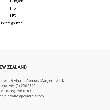
Halogen
HID
LED
Uncategorized
EW ZEALAND
dress: 9 Aintree Avenue, Mangere, Auckland
one: +64 (9) 256 2310
x: +64 (9) 256 0109
mail: info@cmpcontrols.com