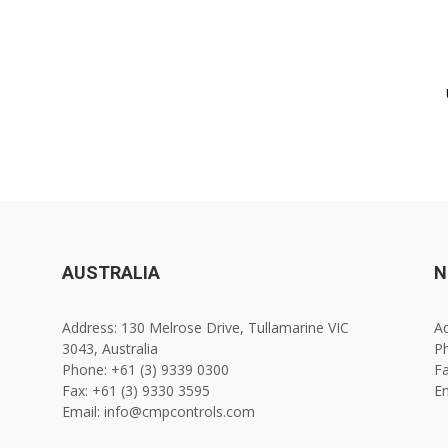
AUSTRALIA
N
Address: 130 Melrose Drive, Tullamarine VIC
Ad
3043, Australia
Ph
Phone: +61 (3) 9339 0300
Fa
Fax: +61 (3) 9330 3595
E
Email: info@cmpcontrols.com