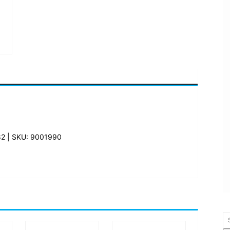
82 | SKU: 9001990