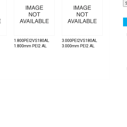
1.800PEI2VS180AL
3.000PEI2VS180AL
1.800mm PEI2 AL
3.000mm PEI2 AL