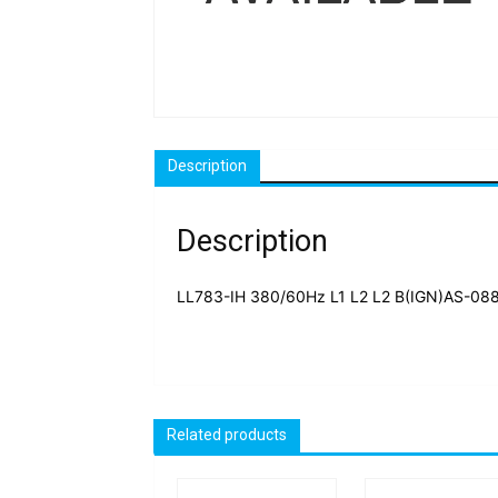
Description
Description
LL783-IH 380/60Hz L1 L2 L2 B(IGN)AS-08
Related products