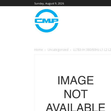
Sunday, August 9, 2026
Home
Uncategorized
LL783-IH 380/60Hz L1 L2 L