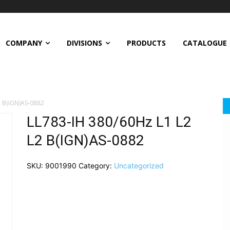
COMPANY
DIVISIONS
PRODUCTS
CATALOGUE
2 B(IGN)AS-0882
LL783-IH 380/60Hz L1 L2
L2 B(IGN)AS-0882
SKU:
9001990
Category:
Uncategorized