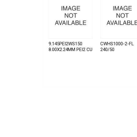
9.145PEI2WS150
CWHS1000-2-FL
8.00X2.24MM PEI2 CU
240/50