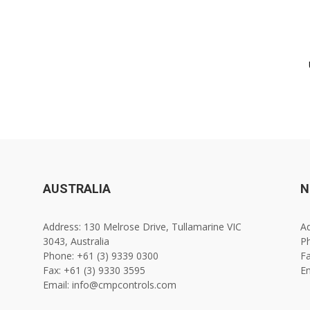
AUSTRALIA
N
Address: 130 Melrose Drive, Tullamarine VIC
Ad
3043, Australia
Ph
Phone: +61 (3) 9339 0300
Fa
Fax: +61 (3) 9330 3595
E
Email: info@cmpcontrols.com