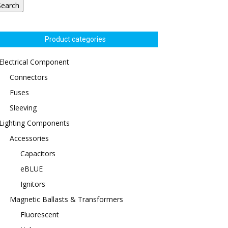
Search
Product categories
Electrical Component
Connectors
Fuses
Sleeving
Lighting Components
Accessories
Capacitors
eBLUE
Ignitors
Magnetic Ballasts & Transformers
Fluorescent