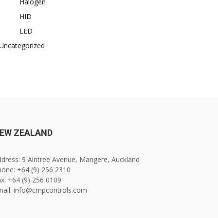
Halogen
HID
LED
Uncategorized
EW ZEALAND
dress: 9 Aintree Avenue, Mangere, Auckland
one: +64 (9) 256 2310
x: +64 (9) 256 0109
mail: info@cmpcontrols.com