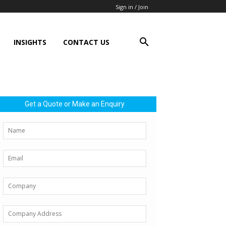
Sign in / Join
INSIGHTS
CONTACT US
Get a Quote or Make an Enquiry