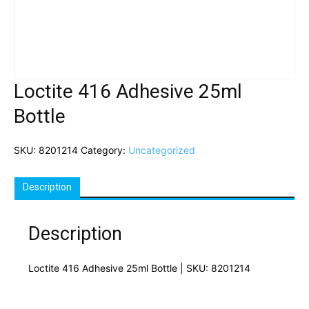
Loctite 416 Adhesive 25ml
Bottle
SKU:
8201214
Category:
Uncategorized
Description
Description
Loctite 416 Adhesive 25ml Bottle | SKU: 8201214