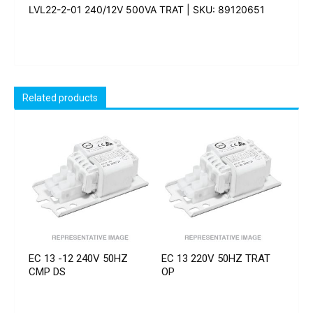
LVL22-2-01 240/12V 500VA TRAT | SKU: 89120651
Related products
EC 13 -12 240V 50HZ
EC 13 220V 50HZ TRAT
CMP DS
OP