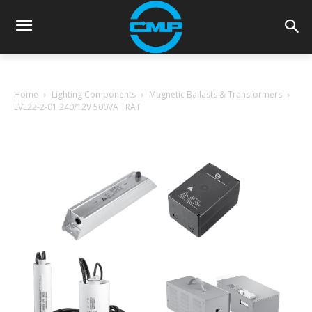
Home
Lighting Components
Magnetic Ballasts & Transformers
LVL22-2-01 240/12V 500VA TRAT