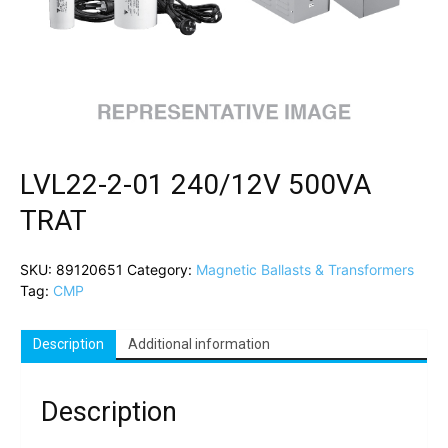
LVL22-2-01 240/12V 500VA
TRAT
SKU:
89120651
Category:
Magnetic Ballasts & Transformers
Tag:
CMP
Description
Additional information
Description