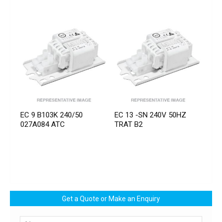
EC 9 B103K 240/50
EC 13 -SN 240V 50HZ
027A084 ATC
TRAT B2
Get a Quote or Make an Enquiry