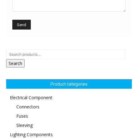
Search
Product categories
Electrical Component
Connectors
Fuses
Sleeving
Lighting Components