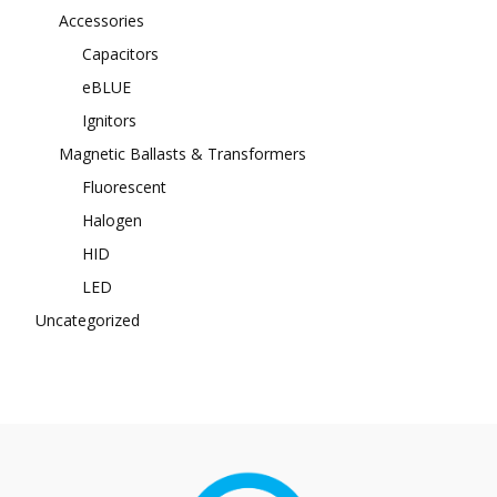
Accessories
Capacitors
eBLUE
Ignitors
Magnetic Ballasts & Transformers
Fluorescent
Halogen
HID
LED
Uncategorized