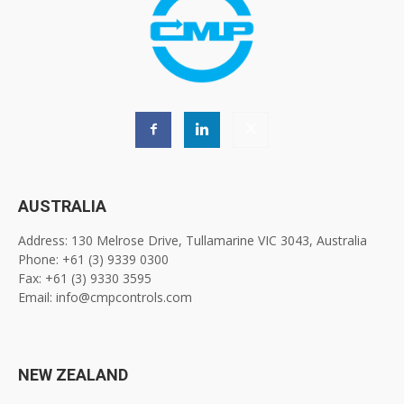
AUSTRALIA
Address: 130 Melrose Drive, Tullamarine VIC 3043, Australia
Phone: +61 (3) 9339 0300
Fax: +61 (3) 9330 3595
Email: info@cmpcontrols.com
NEW ZEALAND