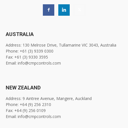
AUSTRALIA
Address: 130 Melrose Drive, Tullamarine VIC 3043, Australia
Phone: +61 (3) 9339 0300
Fax: +61 (3) 9330 3595
Email: info@cmpcontrols.com
NEW ZEALAND
Address: 9 Aintree Avenue, Mangere, Auckland
Phone: +64 (9) 256 2310
Fax: +64 (9) 256 0109
Email: info@cmpcontrols.com