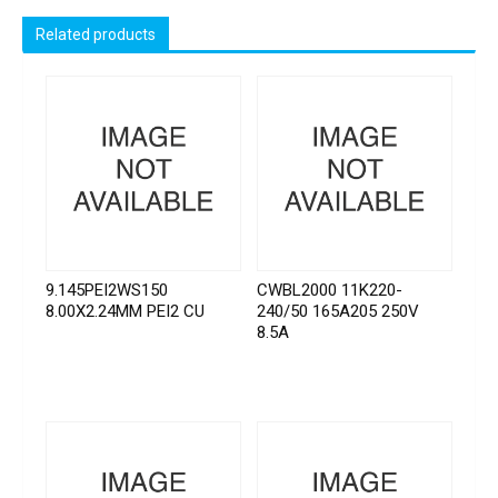
Related products
9.145PEI2WS150
CWBL2000 11K220-
8.00X2.24MM PEI2 CU
240/50 165A205 250V
8.5A