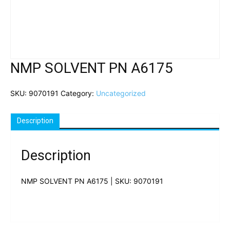
NMP SOLVENT PN A6175
SKU:
9070191
Category:
Uncategorized
Description
Description
NMP SOLVENT PN A6175 | SKU: 9070191