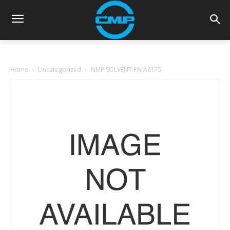
Home
Uncategorized
NMP SOLVENT PN A6175