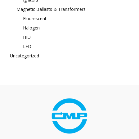
Magnetic Ballasts & Transformers
Fluorescent
Halogen
HID
LED
Uncategorized