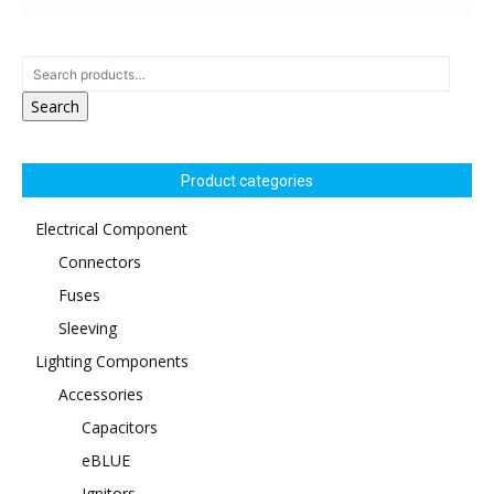
Search
Product categories
Electrical Component
Connectors
Fuses
Sleeving
Lighting Components
Accessories
Capacitors
eBLUE
Ignitors