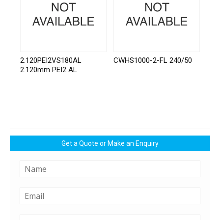
2.120PEI2VS180AL
CWHS1000-2-FL 240/50
2.120mm PEI2 AL
Get a Quote or Make an Enquiry