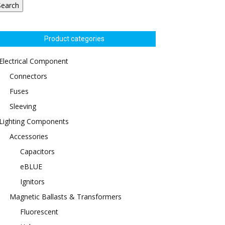
Search
Product categories
Electrical Component
Connectors
Fuses
Sleeving
Lighting Components
Accessories
Capacitors
eBLUE
Ignitors
Magnetic Ballasts & Transformers
Fluorescent