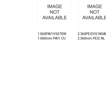
1.060PAI1VS070W
2.360PEI2VS180A
1.060mm PAI1 CU
2.360mm PEI2 AL