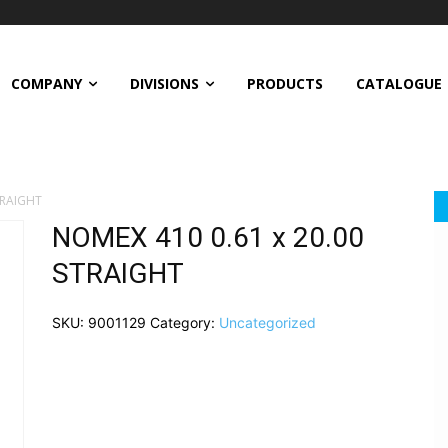
COMPANY
DIVISIONS
PRODUCTS
CATALOGUE
TRAIGHT
NOMEX 410 0.61 x 20.00
STRAIGHT
SKU:
9001129
Category:
Uncategorized