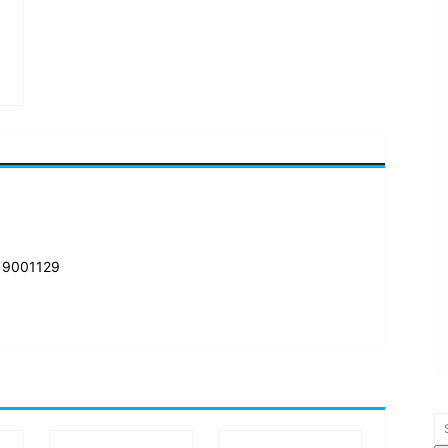
 9001129