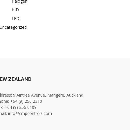
Halogen
HID
LED
Uncategorized
EW ZEALAND
dress: 9 Aintree Avenue, Mangere, Auckland
one: +64 (9) 256 2310
x: +64 (9) 256 0109
mail: info@cmpcontrols.com