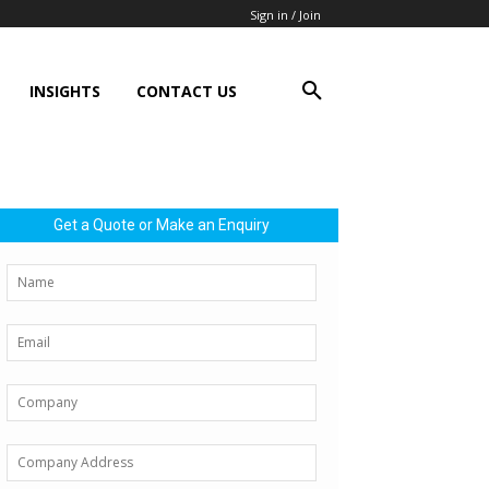
Sign in / Join
INSIGHTS
CONTACT US
Get a Quote or Make an Enquiry