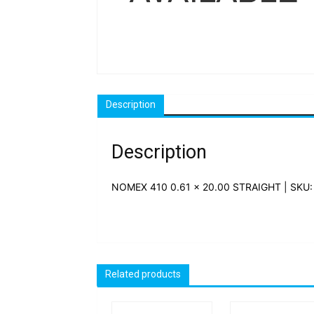
Description
Description
NOMEX 410 0.61 x 20.00 STRAIGHT | SKU:
Related products