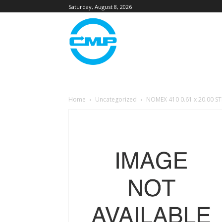
Saturday, August 8, 2026
Home
Uncategorized
NOMEX 410 0.61 x 20.00 S