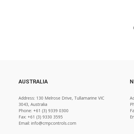
AUSTRALIA
N
Address: 130 Melrose Drive, Tullamarine VIC
Ad
3043, Australia
Ph
Phone: +61 (3) 9339 0300
Fa
Fax: +61 (3) 9330 3595
E
Email: info@cmpcontrols.com