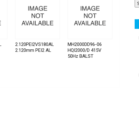
L
2.120PEI2VS180AL
MH2000DD96-06
2.120mm PEI2 AL
HQI2000/D 415V
50Hz BALST