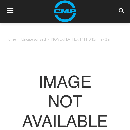
Home
Uncategorized
NOMEX FEATHER T411 0.13mm x 29mm