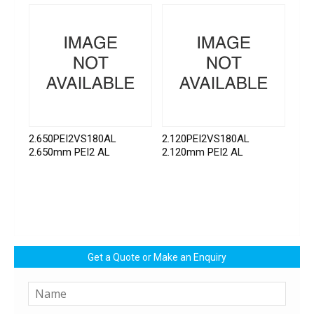
2.650PEI2VS180AL
2.120PEI2VS180AL
2.650mm PEI2 AL
2.120mm PEI2 AL
Get a Quote or Make an Enquiry