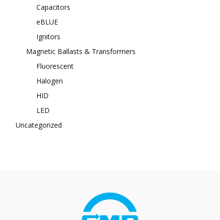
Capacitors
eBLUE
Ignitors
Magnetic Ballasts & Transformers
Fluorescent
Halogen
HID
LED
Uncategorized