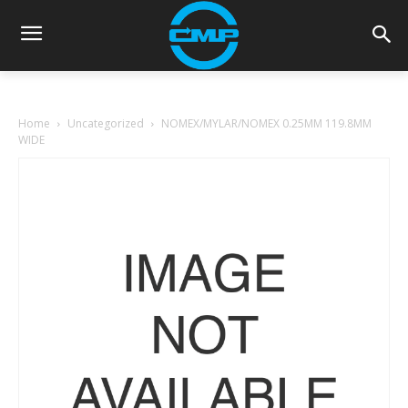
Home
Uncategorized
NOMEX/MYLAR/NOMEX 0.25MM 119.8MM
WIDE