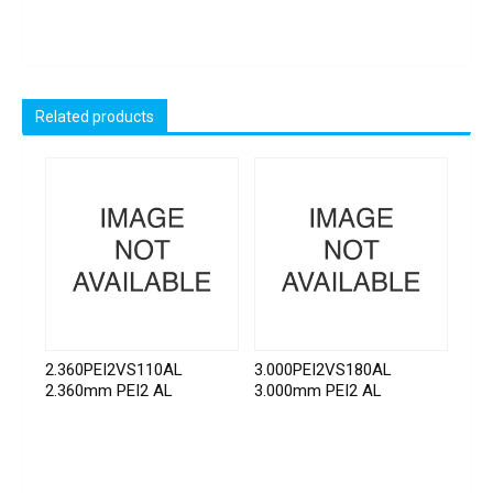
Related products
2.360PEI2VS110AL
3.000PEI2VS180AL
2.360mm PEI2 AL
3.000mm PEI2 AL