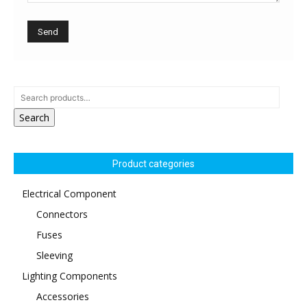
Search
Product categories
Electrical Component
Connectors
Fuses
Sleeving
Lighting Components
Accessories