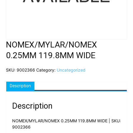
NOMEX/MYLAR/NOMEX
0.25MM 119.8MM WIDE
SKU:
9002366
Category:
Uncategorized
Description
Description
NOMEX/MYLAR/NOMEX 0.25MM 119.8MM WIDE | SKU:
9002366