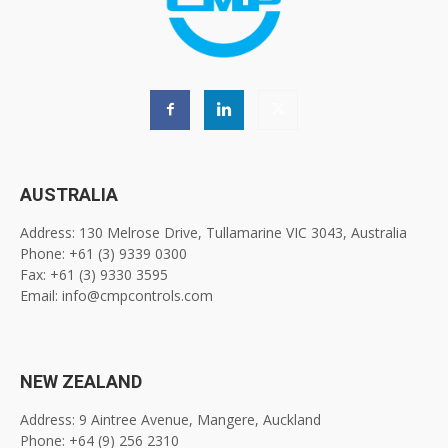
AUSTRALIA
Address: 130 Melrose Drive, Tullamarine VIC 3043, Australia
Phone: +61 (3) 9339 0300
Fax: +61 (3) 9330 3595
Email: info@cmpcontrols.com
NEW ZEALAND
Address: 9 Aintree Avenue, Mangere, Auckland
Phone: +64 (9) 256 2310