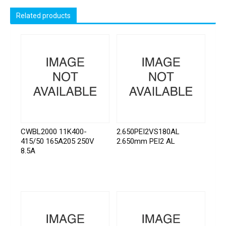
Related products
CWBL2000 11K400-
2.650PEI2VS180AL
415/50 165A205 250V
2.650mm PEI2 AL
8.5A