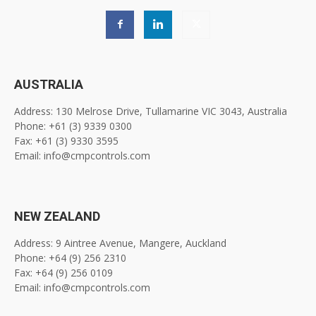
AUSTRALIA
Address: 130 Melrose Drive, Tullamarine VIC 3043, Australia
Phone: +61 (3) 9339 0300
Fax: +61 (3) 9330 3595
Email: info@cmpcontrols.com
NEW ZEALAND
Address: 9 Aintree Avenue, Mangere, Auckland
Phone: +64 (9) 256 2310
Fax: +64 (9) 256 0109
Email: info@cmpcontrols.com