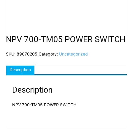
NPV 700-TM05 POWER SWITCH
SKU:
89070205
Category:
Uncategorized
Description
Description
NPV 700-TM05 POWER SWITCH