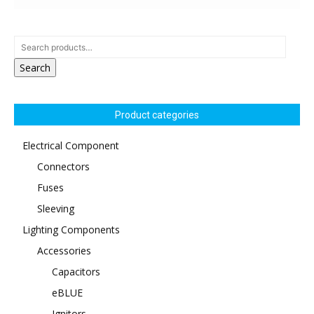
Search
Product categories
Electrical Component
Connectors
Fuses
Sleeving
Lighting Components
Accessories
Capacitors
eBLUE
Ignitors