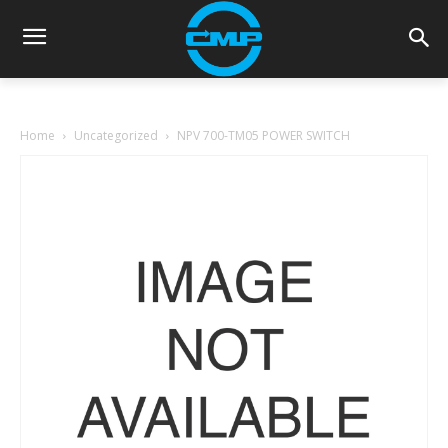
Home
Uncategorized
NPV 700-TM05 POWER SWITCH