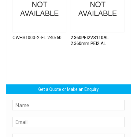
CWHS1000-2-FL 240/50
2.360PEI2VS110AL
2.360mm PEI2 AL
Get a Quote or Make an Enquiry