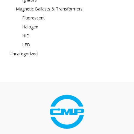
Magnetic Ballasts & Transformers
Fluorescent
Halogen
HID
LED
Uncategorized