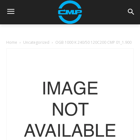
Home
Uncategorized
OGB 1000 K 240/50 120C200 CMP 01_1.900