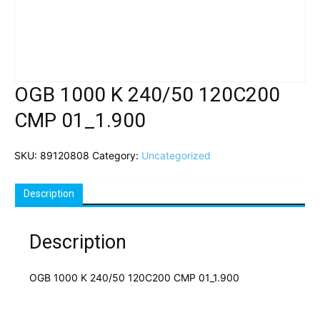
OGB 1000 K 240/50 120C200
CMP 01_1.900
SKU:
89120808
Category:
Uncategorized
Description
Description
OGB 1000 K 240/50 120C200 CMP 01_1.900