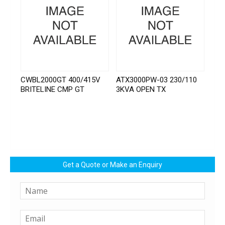
CWBL2000GT 400/415V
ATX3000PW-03 230/110
BRITELINE CMP GT
3KVA OPEN TX
Get a Quote or Make an Enquiry