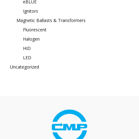
eBLUE
Ignitors
Magnetic Ballasts & Transformers
Fluorescent
Halogen
HID
LED
Uncategorized