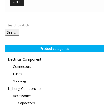
Search
Product categories
Electrical Component
Connectors
Fuses
Sleeving
Lighting Components
Accessories
Capacitors