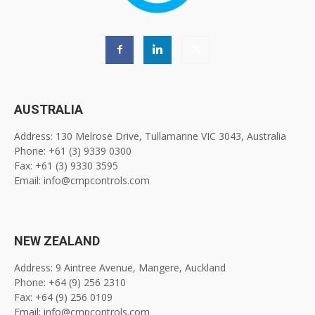
AUSTRALIA
Address: 130 Melrose Drive, Tullamarine VIC 3043, Australia
Phone: +61 (3) 9339 0300
Fax: +61 (3) 9330 3595
Email: info@cmpcontrols.com
NEW ZEALAND
Address: 9 Aintree Avenue, Mangere, Auckland
Phone: +64 (9) 256 2310
Fax: +64 (9) 256 0109
Email: info@cmpcontrols.com