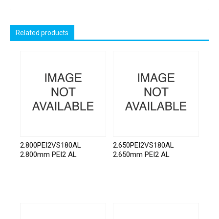
Related products
2.800PEI2VS180AL
2.650PEI2VS180AL
2.800mm PEI2 AL
2.650mm PEI2 AL