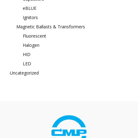
eBLUE
Ignitors
Magnetic Ballasts & Transformers
Fluorescent
Halogen
HID
LED
Uncategorized