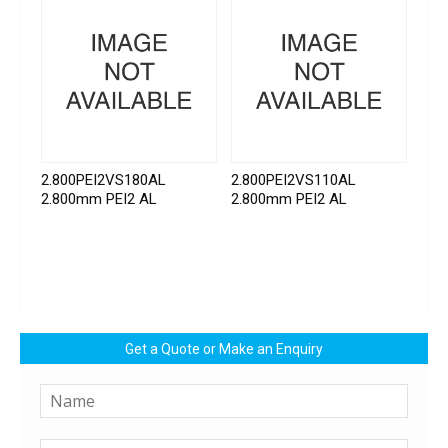
2.800PEI2VS180AL
2.800PEI2VS110AL
2.800mm PEI2 AL
2.800mm PEI2 AL
Get a Quote or Make an Enquiry