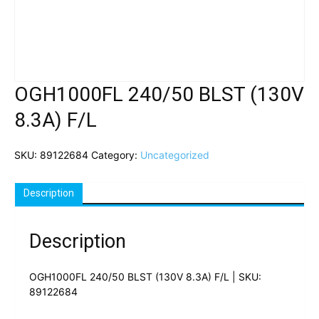
OGH1000FL 240/50 BLST (130V
8.3A) F/L
SKU:
89122684
Category:
Uncategorized
Description
Description
OGH1000FL 240/50 BLST (130V 8.3A) F/L | SKU:
89122684