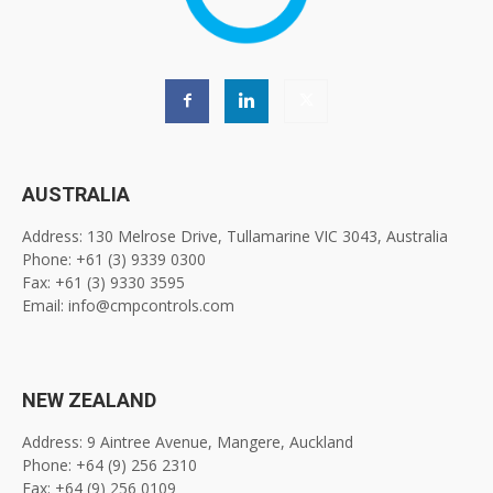
AUSTRALIA
Address: 130 Melrose Drive, Tullamarine VIC 3043, Australia
Phone: +61 (3) 9339 0300
Fax: +61 (3) 9330 3595
Email: info@cmpcontrols.com
NEW ZEALAND
Address: 9 Aintree Avenue, Mangere, Auckland
Phone: +64 (9) 256 2310
Fax: +64 (9) 256 0109