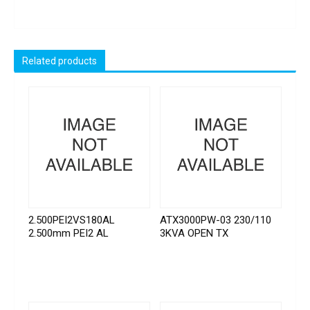
Related products
2.500PEI2VS180AL
ATX3000PW-03 230/110
2.500mm PEI2 AL
3KVA OPEN TX