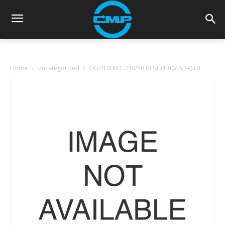
Home
Uncategorized
OGH1000FL 240/50 BLST (130V 8.3A) F/L