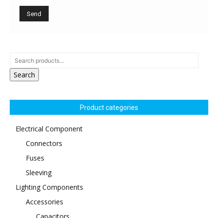
Search
Product categories
Electrical Component
Connectors
Fuses
Sleeving
Lighting Components
Accessories
Capacitors