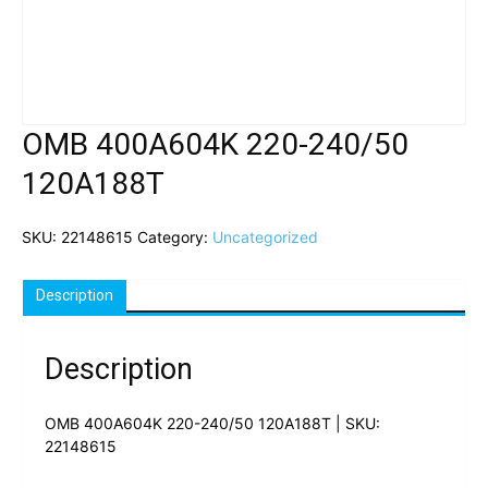
OMB 400A604K 220-240/50
120A188T
SKU:
22148615
Category:
Uncategorized
Description
Description
OMB 400A604K 220-240/50 120A188T | SKU:
22148615