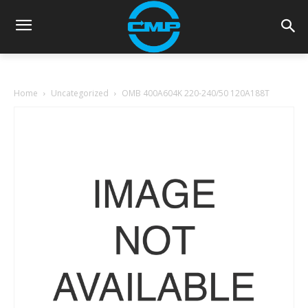
Home
Uncategorized
OMB 400A604K 220-240/50 120A188T