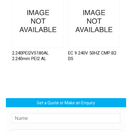
2.240PEI2VS180AL
EC 9 240V 50HZ CMP B2
2.240mm PEI2 AL
DS
Get a Quote or Make an Enquiry