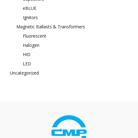
eBLUE
Ignitors
Magnetic Ballasts & Transformers
Fluorescent
Halogen
HID
LED
Uncategorized