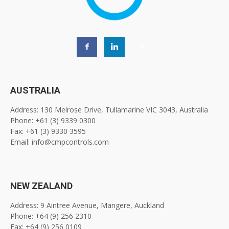
AUSTRALIA
Address: 130 Melrose Drive, Tullamarine VIC 3043, Australia
Phone: +61 (3) 9339 0300
Fax: +61 (3) 9330 3595
Email: info@cmpcontrols.com
NEW ZEALAND
Address: 9 Aintree Avenue, Mangere, Auckland
Phone: +64 (9) 256 2310
Fax: +64 (9) 256 0109