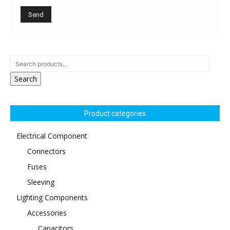
Search
Product categories
Electrical Component
Connectors
Fuses
Sleeving
Lighting Components
Accessories
Capacitors