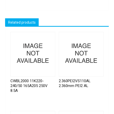
Related products
CWBL2000 11K220-
2.360PEI2VS110AL
240/50 165A205 250V
2.360mm PEI2 AL
8.5A