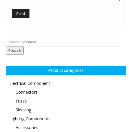
Search
Product categories
Electrical Component
Connectors
Fuses
Sleeving
Lighting Components
Accessories