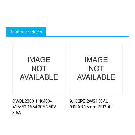
Related products
CWBL2000 11K400-
9.162PEI2WS150AL
415/50 165A205 250V
9.00X3.15mm PEI2 AL
8.5A