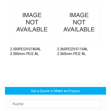
2.500PEI2VS180AL
2.360PEI2VS110AL
2.500mm PEI2 AL
2.360mm PEI2 AL
Get a Quote or Make an Enquiry