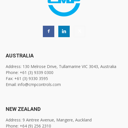
AUSTRALIA
Address: 130 Melrose Drive, Tullamarine VIC 3043, Australia
Phone: +61 (3) 9339 0300
Fax: +61 (3) 9330 3595
Email: info@cmpcontrols.com
NEW ZEALAND
Address: 9 Aintree Avenue, Mangere, Auckland
Phone: +64 (9) 256 2310