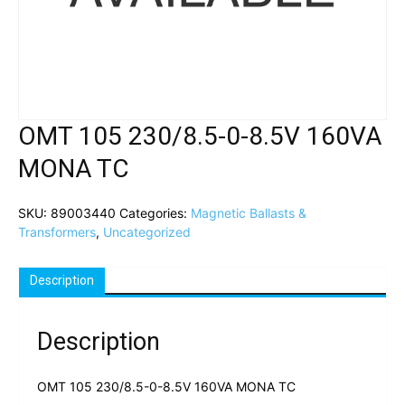
OMT 105 230/8.5-0-8.5V 160VA
MONA TC
SKU:
89003440
Categories:
Magnetic Ballasts &
Transformers
,
Uncategorized
Description
Description
OMT 105 230/8.5-0-8.5V 160VA MONA TC