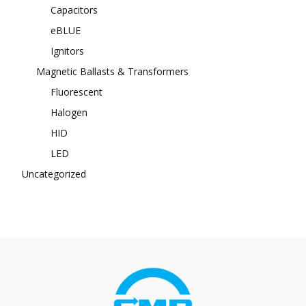
Capacitors
eBLUE
Ignitors
Magnetic Ballasts & Transformers
Fluorescent
Halogen
HID
LED
Uncategorized