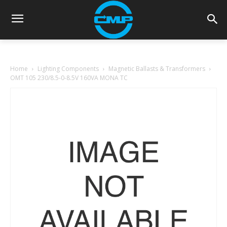
Home
Lighting Components
Magnetic Ballasts & Transformers
OMT 105 230/8.5-0-8.5V 160VA MONA TC