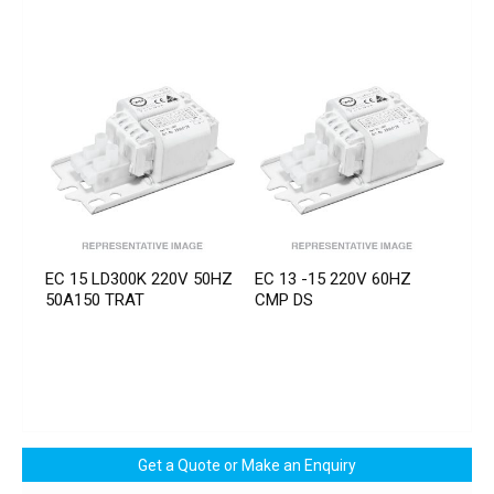
EC 15 LD300K 220V 50HZ
EC 13 -15 220V 60HZ
50A150 TRAT
CMP DS
Get a Quote or Make an Enquiry