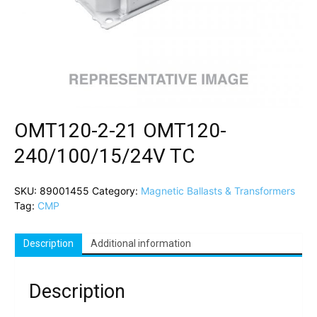
OMT120-2-21 OMT120-
240/100/15/24V TC
SKU:
89001455
Category:
Magnetic Ballasts & Transformers
Tag:
CMP
Description
Additional information
Description