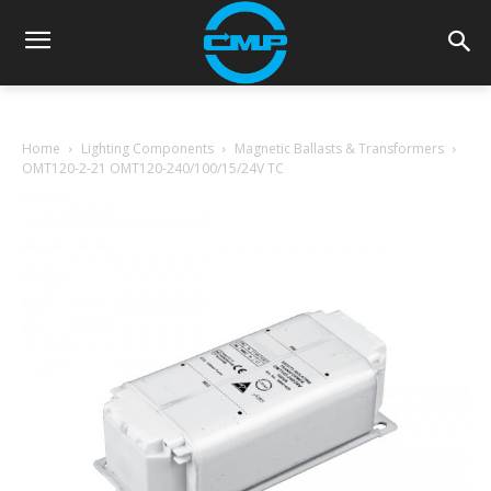
Home
Lighting Components
Magnetic Ballasts & Transformers
OMT120-2-21 OMT120-240/100/15/24V TC