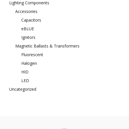
Lighting Components
Accessories
Capacitors
eBLUE
Ignitors
Magnetic Ballasts & Transformers
Fluorescent
Halogen
HID
LED
Uncategorized