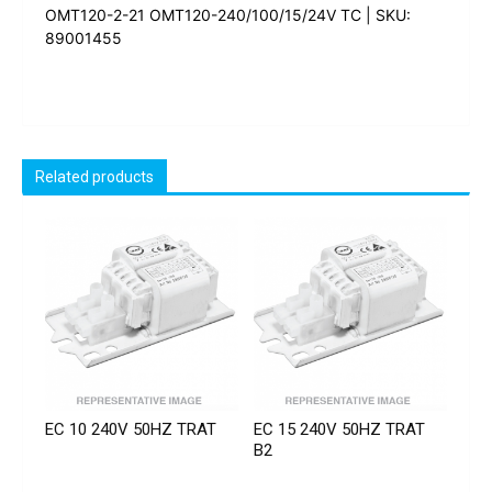
OMT120-2-21 OMT120-240/100/15/24V TC | SKU:
89001455
Related products
EC 10 240V 50HZ TRAT
EC 15 240V 50HZ TRAT
B2