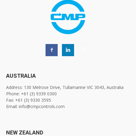
AUSTRALIA
Address: 130 Melrose Drive, Tullamarine VIC 3043, Australia
Phone: +61 (3) 9339 0300
Fax: +61 (3) 9330 3595
Email: info@cmpcontrols.com
NEW ZEALAND