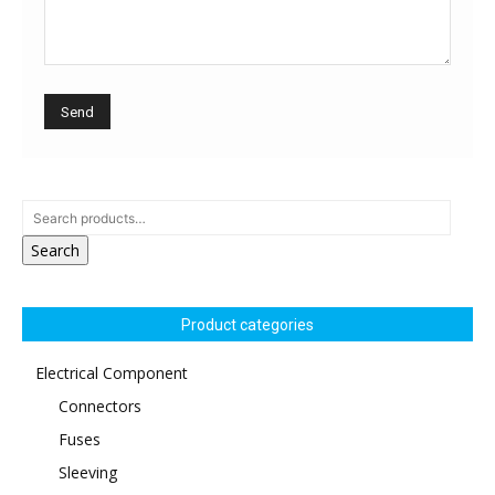
Search
Product categories
Electrical Component
Connectors
Fuses
Sleeving