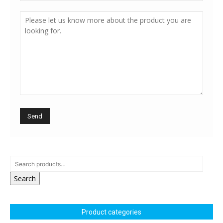
Search
Product categories