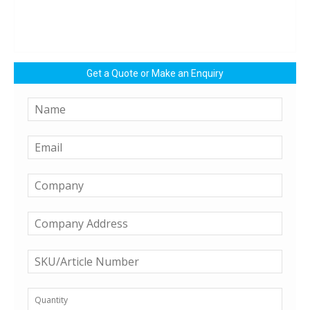
Get a Quote or Make an Enquiry