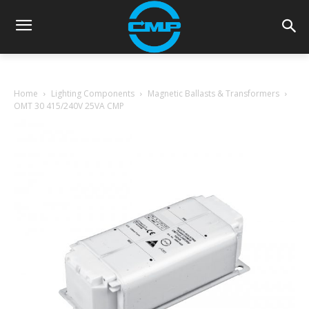
Home
Lighting Components
Magnetic Ballasts & Transformers
OMT 30 415/240V 25VA CMP