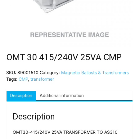
OMT 30 415/240V 25VA CMP
SKU:
89001510
Category:
Magnetic Ballasts & Transformers
Tags:
CMP
,
transformer
Description
Additional information
Description
OMT30-415/240V 25VA TRANSFORMER TO AS310