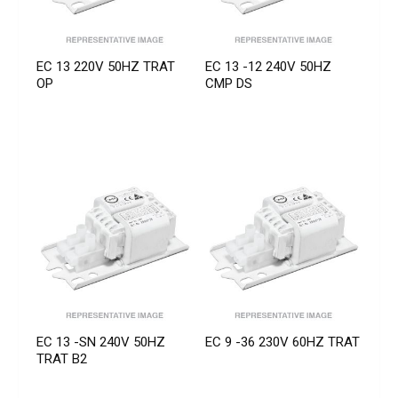
EC 13 220V 50HZ TRAT
EC 13 -12 240V 50HZ
OP
CMP DS
EC 13 -SN 240V 50HZ
EC 9 -36 230V 60HZ TRAT
TRAT B2