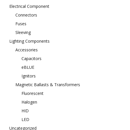
Electrical Component
Connectors
Fuses
Sleeving
Lighting Components
Accessories
Capacitors
eBLUE
Ignitors
Magnetic Ballasts & Transformers
Fluorescent
Halogen
HID
LED
Uncategorized