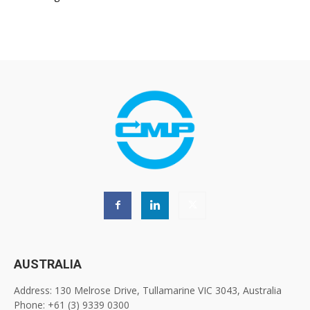
AUSTRALIA
Address: 130 Melrose Drive, Tullamarine VIC 3043, Australia
Phone: +61 (3) 9339 0300