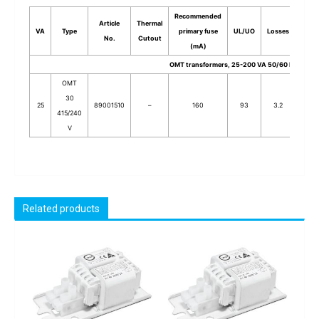
Recommended
Article
Thermal
VA
Type
primary fuse
UL/UO
Losses
Stack
No.
Cutout
(mA)
OMT transformers, 25-200 VA 50/60 Hz
OMT
30
25
89001510
–
160
93
3.2
30
415/240
V
Related products