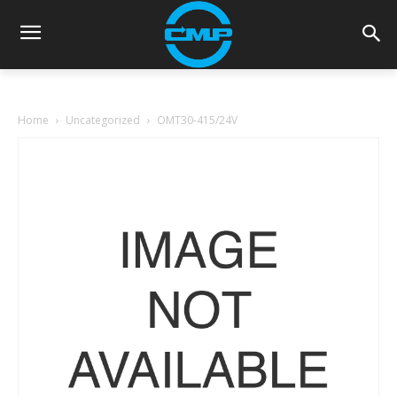
Home
Uncategorized
OMT30-415/24V