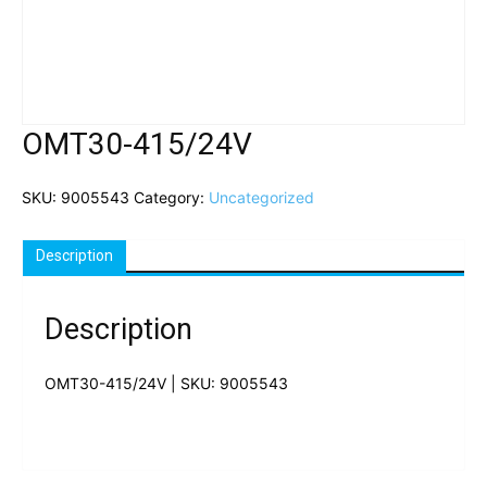
OMT30-415/24V
SKU:
9005543
Category:
Uncategorized
Description
Description
OMT30-415/24V | SKU: 9005543