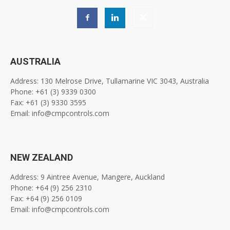
AUSTRALIA
Address: 130 Melrose Drive, Tullamarine VIC 3043, Australia
Phone: +61 (3) 9339 0300
Fax: +61 (3) 9330 3595
Email: info@cmpcontrols.com
NEW ZEALAND
Address: 9 Aintree Avenue, Mangere, Auckland
Phone: +64 (9) 256 2310
Fax: +64 (9) 256 0109
Email: info@cmpcontrols.com