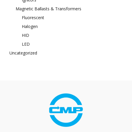
Magnetic Ballasts & Transformers
Fluorescent
Halogen
HID
LED
Uncategorized