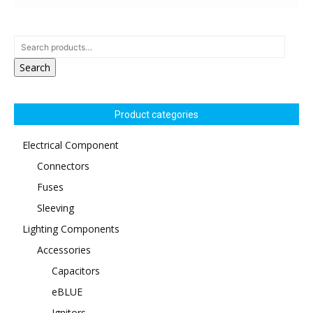
Search
Product categories
Electrical Component
Connectors
Fuses
Sleeving
Lighting Components
Accessories
Capacitors
eBLUE
Ignitors