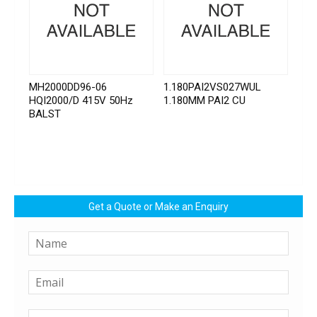
MH2000DD96-06
1.180PAI2VS027WUL
HQI2000/D 415V 50Hz
1.180MM PAI2 CU
BALST
Get a Quote or Make an Enquiry