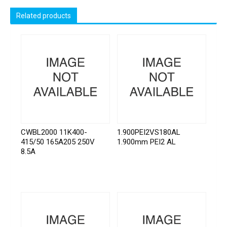
Related products
CWBL2000 11K400-
1.900PEI2VS180AL
415/50 165A205 250V
1.900mm PEI2 AL
8.5A