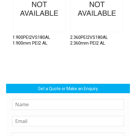
1.900PEI2VS180AL
2.360PEI2VS180AL
1.900mm PEI2 AL
2.360mm PEI2 AL
Get a Quote or Make an Enquiry