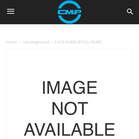
Home
Uncategorized
PACK HS400 SPOOL HS400