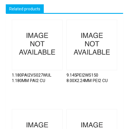
Related products
1.180PAI2VS027WUL
9.145PEI2WS150
1.180MM PAI2 CU
8.00X2.24MM PEI2 CU