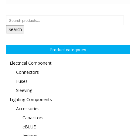
Search
Product categories
Electrical Component
Connectors
Fuses
Sleeving
Lighting Components
Accessories
Capacitors
eBLUE
Ignitors