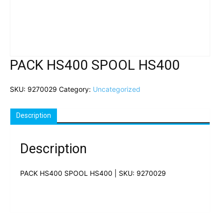
PACK HS400 SPOOL HS400
SKU:
9270029
Category:
Uncategorized
Description
Description
PACK HS400 SPOOL HS400 | SKU: 9270029