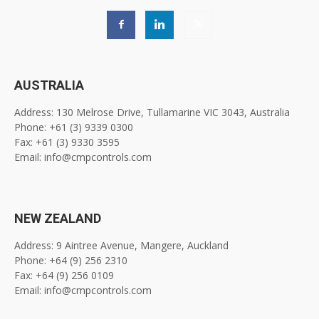
AUSTRALIA
Address: 130 Melrose Drive, Tullamarine VIC 3043, Australia
Phone: +61 (3) 9339 0300
Fax: +61 (3) 9330 3595
Email: info@cmpcontrols.com
NEW ZEALAND
Address: 9 Aintree Avenue, Mangere, Auckland
Phone: +64 (9) 256 2310
Fax: +64 (9) 256 0109
Email: info@cmpcontrols.com