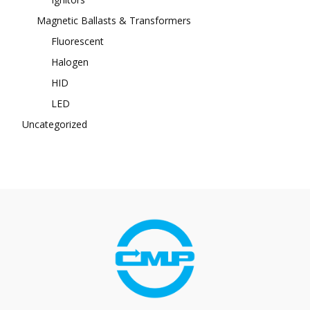
Magnetic Ballasts & Transformers
Fluorescent
Halogen
HID
LED
Uncategorized