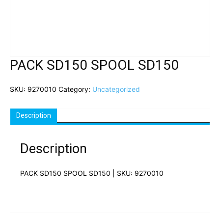
PACK SD150 SPOOL SD150
SKU:
9270010
Category:
Uncategorized
Description
Description
PACK SD150 SPOOL SD150 | SKU: 9270010