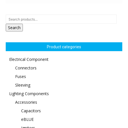
Search
Product categories
Electrical Component
Connectors
Fuses
Sleeving
Lighting Components
Accessories
Capacitors
eBLUE
Ignitors