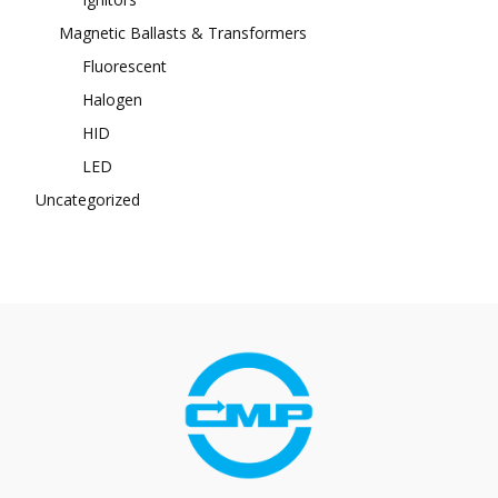
Magnetic Ballasts & Transformers
Fluorescent
Halogen
HID
LED
Uncategorized