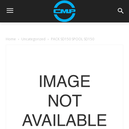
Home
Uncategorized
PACK SD150 SPOOL SD150