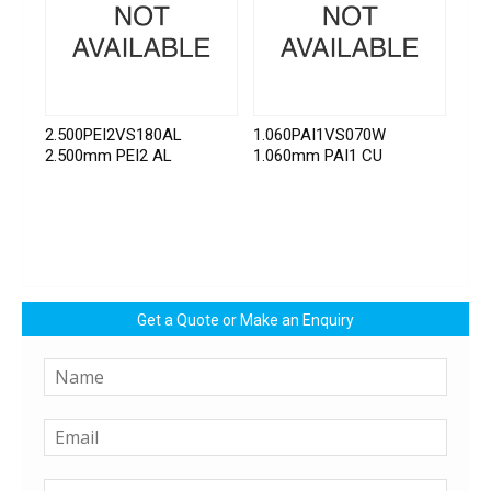
2.500PEI2VS180AL
1.060PAI1VS070W
2.500mm PEI2 AL
1.060mm PAI1 CU
Get a Quote or Make an Enquiry