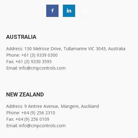
AUSTRALIA
Address: 130 Melrose Drive, Tullamarine VIC 3043, Australia
Phone: +61 (3) 9339 0300
Fax: +61 (3) 9330 3595
Email: info@cmpcontrols.com
NEW ZEALAND
Address: 9 Aintree Avenue, Mangere, Auckland
Phone: +64 (9) 256 2310
Fax: +64 (9) 256 0109
Email: info@cmpcontrols.com