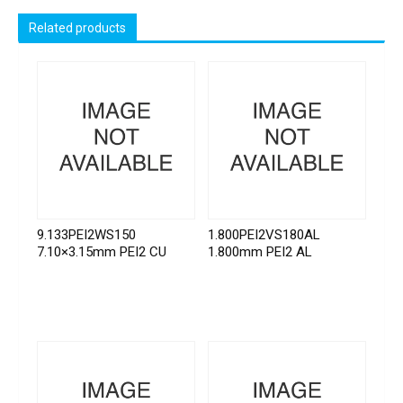
Related products
9.133PEI2WS150
1.800PEI2VS180AL
7.10×3.15mm PEI2 CU
1.800mm PEI2 AL