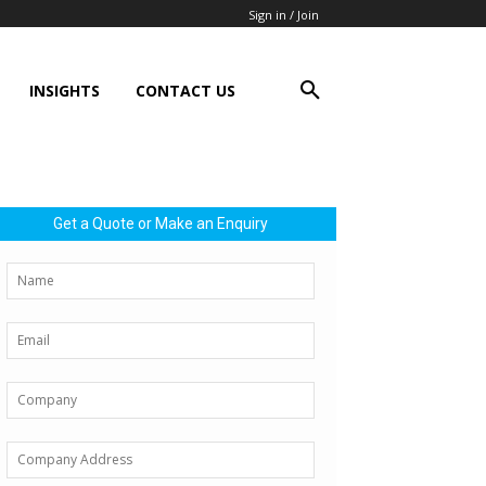
Sign in / Join
INSIGHTS
CONTACT US
Get a Quote or Make an Enquiry