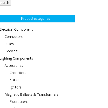
Search
Product categories
Electrical Component
Connectors
Fuses
Sleeving
Lighting Components
Accessories
Capacitors
eBLUE
Ignitors
Magnetic Ballasts & Transformers
Fluorescent