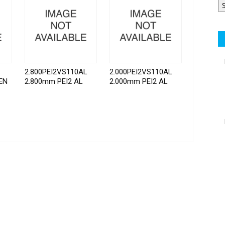
2.800PEI2VS110AL
2.000PEI2VS110AL
EN
2.800mm PEI2 AL
2.000mm PEI2 AL