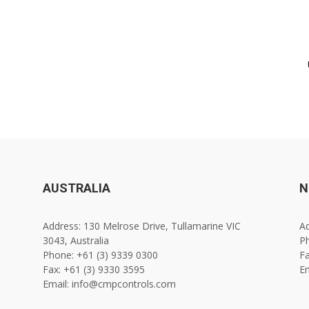
AUSTRALIA
N
Address: 130 Melrose Drive, Tullamarine VIC
Ad
3043, Australia
Ph
Phone: +61 (3) 9339 0300
Fa
Fax: +61 (3) 9330 3595
E
Email: info@cmpcontrols.com