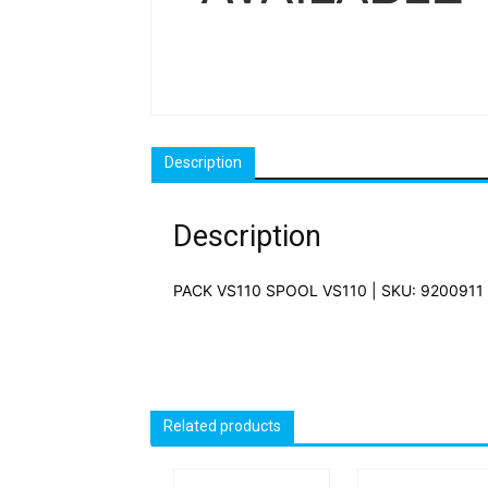
Description
Description
PACK VS110 SPOOL VS110 | SKU: 9200911
Related products