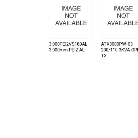
3.000PEI2VS180AL
ATX3000PW-03
3.000mm PEI2 AL
230/110 3KVA OP
TX