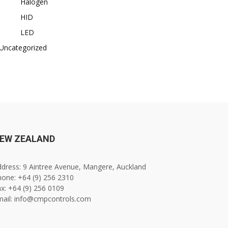
Halogen
HID
LED
Uncategorized
EW ZEALAND
dress: 9 Aintree Avenue, Mangere, Auckland
one: +64 (9) 256 2310
x: +64 (9) 256 0109
mail: info@cmpcontrols.com