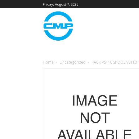
Friday, August 7, 2026
Home
Uncategorized
PACK VS110 SPOOL VS110