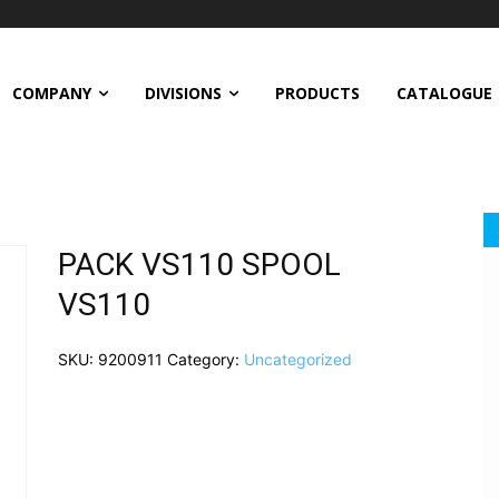
COMPANY
DIVISIONS
PRODUCTS
CATALOGUE
PACK VS110 SPOOL
VS110
SKU:
9200911
Category:
Uncategorized