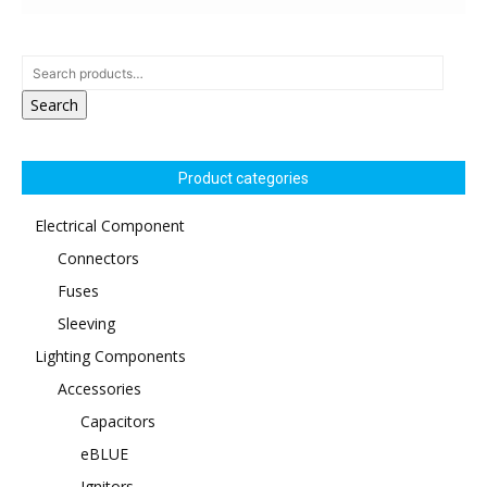
Search
Product categories
Electrical Component
Connectors
Fuses
Sleeving
Lighting Components
Accessories
Capacitors
eBLUE
Ignitors