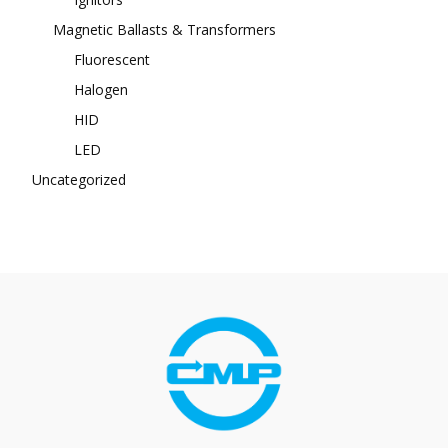
Magnetic Ballasts & Transformers
Fluorescent
Halogen
HID
LED
Uncategorized