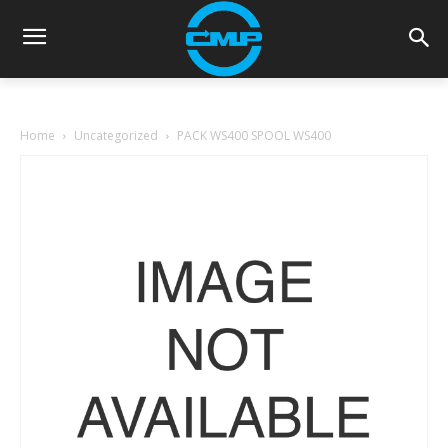
Home
Uncategorized
PACK WS400 SPOOL WS400