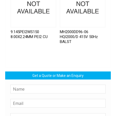
9.145PEI2WS150
MH2000DD96-06
8.00X2.24MM PEI2 CU
HQI2000/D 415V 50Hz
BALST
Get a Quote or Make an Enquiry