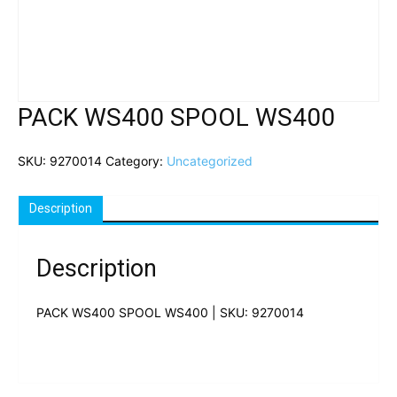
PACK WS400 SPOOL WS400
SKU:
9270014
Category:
Uncategorized
Description
Description
PACK WS400 SPOOL WS400 | SKU: 9270014