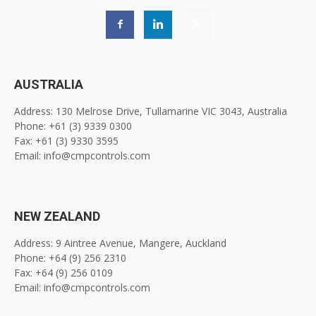
AUSTRALIA
Address: 130 Melrose Drive, Tullamarine VIC 3043, Australia
Phone: +61 (3) 9339 0300
Fax: +61 (3) 9330 3595
Email: info@cmpcontrols.com
NEW ZEALAND
Address: 9 Aintree Avenue, Mangere, Auckland
Phone: +64 (9) 256 2310
Fax: +64 (9) 256 0109
Email: info@cmpcontrols.com