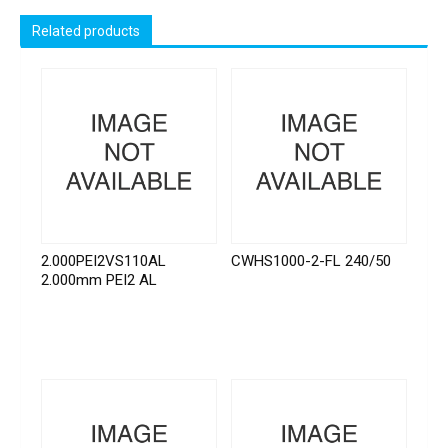
Related products
2.000PEI2VS110AL
CWHS1000-2-FL 240/50
2.000mm PEI2 AL