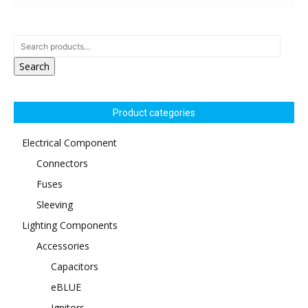
Search
Product categories
Electrical Component
Connectors
Fuses
Sleeving
Lighting Components
Accessories
Capacitors
eBLUE
Ignitors