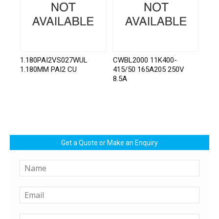
1.180PAI2VS027WUL
CWBL2000 11K400-
1.180MM PAI2 CU
415/50 165A205 250V
8.5A
Get a Quote or Make an Enquiry