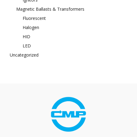
Magnetic Ballasts & Transformers
Fluorescent
Halogen
HID
LED
Uncategorized