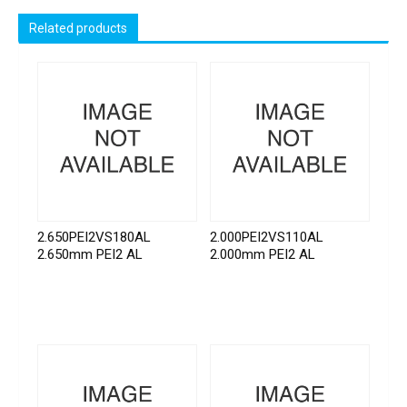
Related products
2.650PEI2VS180AL
2.000PEI2VS110AL
2.650mm PEI2 AL
2.000mm PEI2 AL