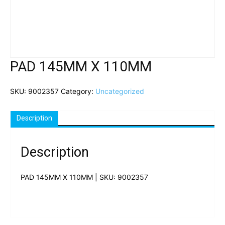
PAD 145MM X 110MM
SKU:
9002357
Category:
Uncategorized
Description
Description
PAD 145MM X 110MM | SKU: 9002357