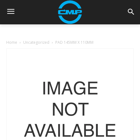
Home
Uncategorized
PAD 145MM X 110MM