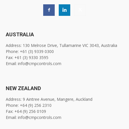
AUSTRALIA
Address: 130 Melrose Drive, Tullamarine VIC 3043, Australia
Phone: +61 (3) 9339 0300
Fax: +61 (3) 9330 3595
Email: info@cmpcontrols.com
NEW ZEALAND
Address: 9 Aintree Avenue, Mangere, Auckland
Phone: +64 (9) 256 2310
Fax: +64 (9) 256 0109
Email: info@cmpcontrols.com