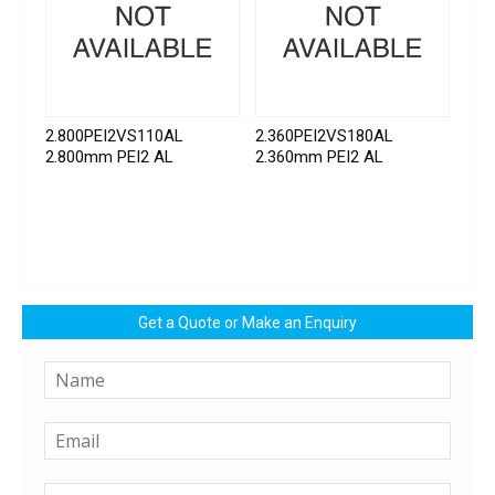
2.800PEI2VS110AL
2.360PEI2VS180AL
2.800mm PEI2 AL
2.360mm PEI2 AL
Get a Quote or Make an Enquiry