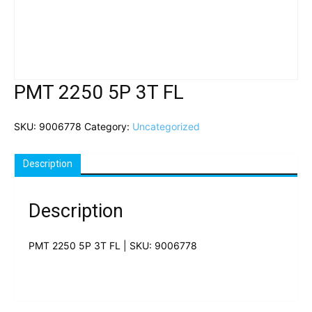
PMT 2250 5P 3T FL
SKU:
9006778
Category:
Uncategorized
Description
Description
PMT 2250 5P 3T FL | SKU: 9006778