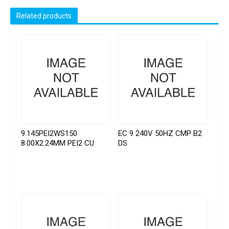
Related products
9.145PEI2WS150
EC 9 240V 50HZ CMP B2
8.00X2.24MM PEI2 CU
DS