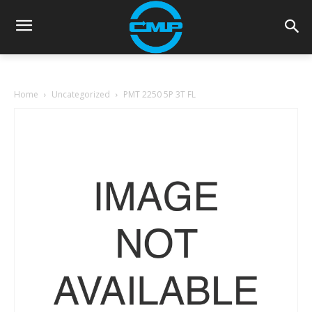
Home
Uncategorized
PMT 2250 5P 3T FL