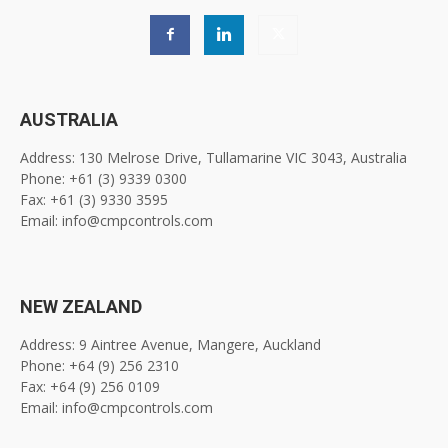
AUSTRALIA
Address: 130 Melrose Drive, Tullamarine VIC 3043, Australia
Phone: +61 (3) 9339 0300
Fax: +61 (3) 9330 3595
Email: info@cmpcontrols.com
NEW ZEALAND
Address: 9 Aintree Avenue, Mangere, Auckland
Phone: +64 (9) 256 2310
Fax: +64 (9) 256 0109
Email: info@cmpcontrols.com