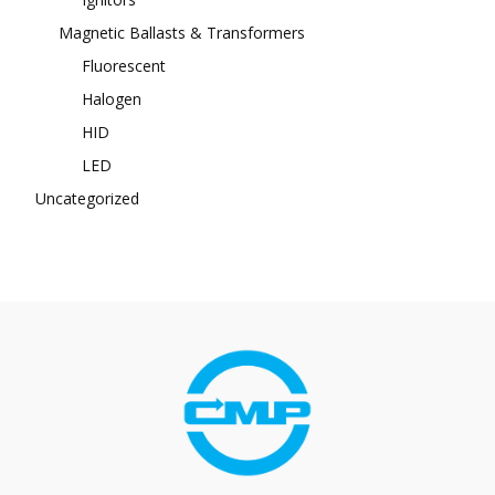
Magnetic Ballasts & Transformers
Fluorescent
Halogen
HID
LED
Uncategorized