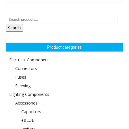
Search
Product categories
Electrical Component
Connectors
Fuses
Sleeving
Lighting Components
Accessories
Capacitors
eBLUE
Ignitors