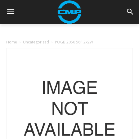
Home
Uncategorized
POGB 2050 56P 2x2W