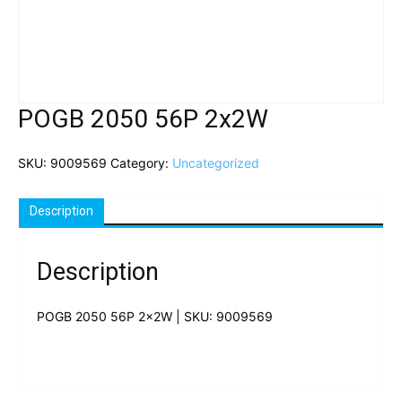
POGB 2050 56P 2x2W
SKU:
9009569
Category:
Uncategorized
Description
Description
POGB 2050 56P 2x2W | SKU: 9009569