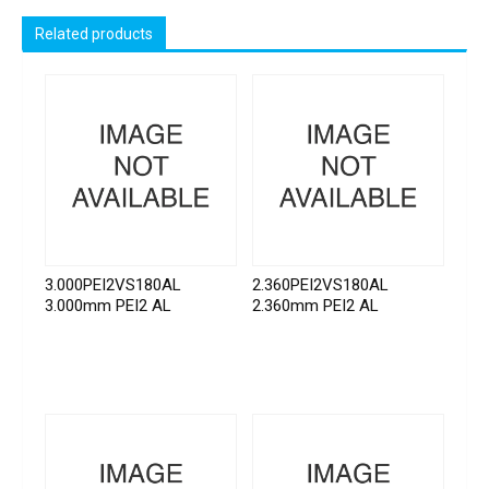
Related products
3.000PEI2VS180AL
2.360PEI2VS180AL
3.000mm PEI2 AL
2.360mm PEI2 AL