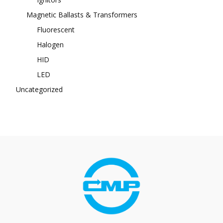
Magnetic Ballasts & Transformers
Fluorescent
Halogen
HID
LED
Uncategorized