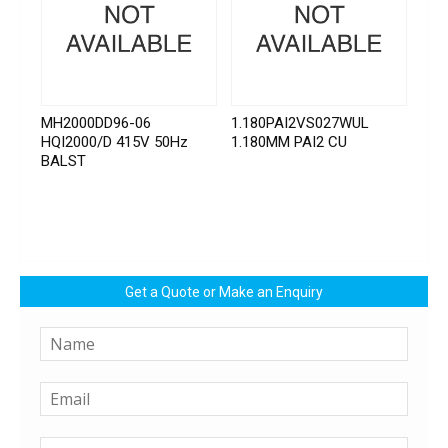
MH2000DD96-06
1.180PAI2VS027WUL
HQI2000/D 415V 50Hz
1.180MM PAI2 CU
BALST
Get a Quote or Make an Enquiry