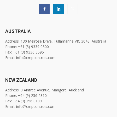
AUSTRALIA
Address: 130 Melrose Drive, Tullamarine VIC 3043, Australia
Phone: +61 (3) 9339 0300
Fax: +61 (3) 9330 3595
Email: info@cmpcontrols.com
NEW ZEALAND
Address: 9 Aintree Avenue, Mangere, Auckland
Phone: +64 (9) 256 2310
Fax: +64 (9) 256 0109
Email: info@cmpcontrols.com