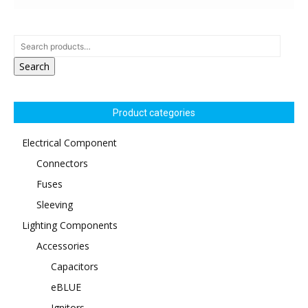
Search
Product categories
Electrical Component
Connectors
Fuses
Sleeving
Lighting Components
Accessories
Capacitors
eBLUE
Ignitors