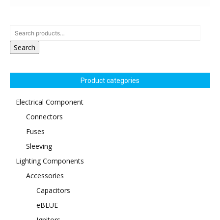
Search
Product categories
Electrical Component
Connectors
Fuses
Sleeving
Lighting Components
Accessories
Capacitors
eBLUE
Ignitors