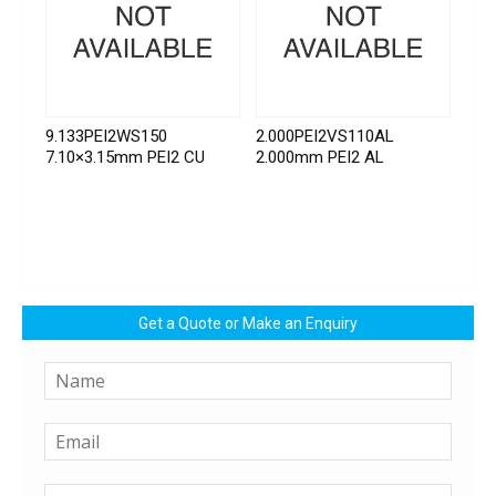
9.133PEI2WS150
2.000PEI2VS110AL
7.10×3.15mm PEI2 CU
2.000mm PEI2 AL
Get a Quote or Make an Enquiry