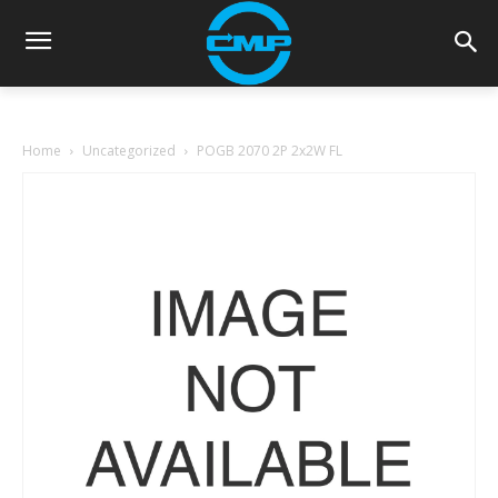
Home
Uncategorized
POGB 2070 2P 2x2W FL