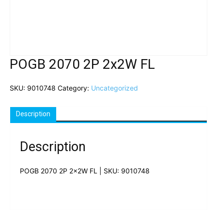
POGB 2070 2P 2x2W FL
SKU:
9010748
Category:
Uncategorized
Description
Description
POGB 2070 2P 2x2W FL | SKU: 9010748