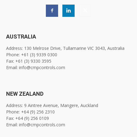
AUSTRALIA
Address: 130 Melrose Drive, Tullamarine VIC 3043, Australia
Phone: +61 (3) 9339 0300
Fax: +61 (3) 9330 3595
Email: info@cmpcontrols.com
NEW ZEALAND
Address: 9 Aintree Avenue, Mangere, Auckland
Phone: +64 (9) 256 2310
Fax: +64 (9) 256 0109
Email: info@cmpcontrols.com