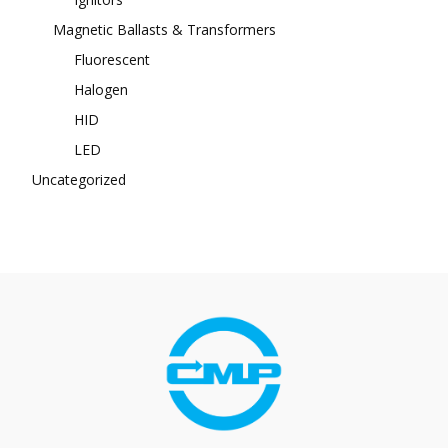
Magnetic Ballasts & Transformers
Fluorescent
Halogen
HID
LED
Uncategorized