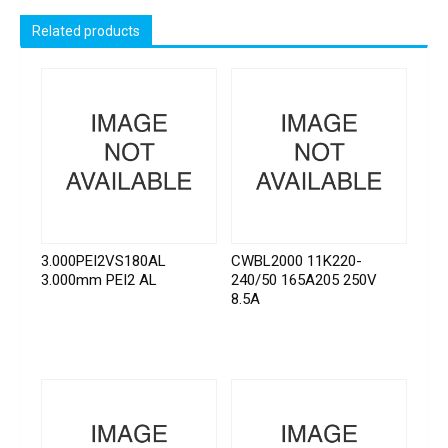
Related products
3.000PEI2VS180AL
CWBL2000 11K220-
3.000mm PEI2 AL
240/50 165A205 250V
8.5A