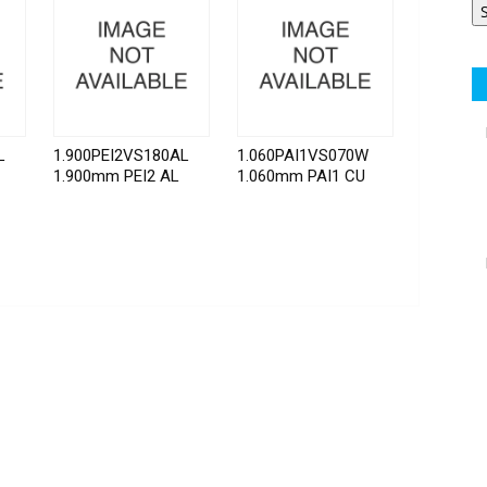
L
1.900PEI2VS180AL
1.060PAI1VS070W
1.900mm PEI2 AL
1.060mm PAI1 CU