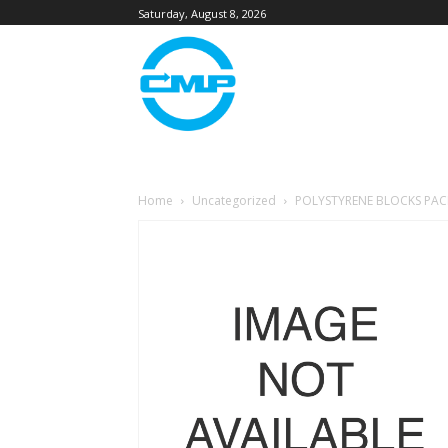
Saturday, August 8, 2026
Home
Uncategorized
POLYSTYRENE BLOCKS PAC