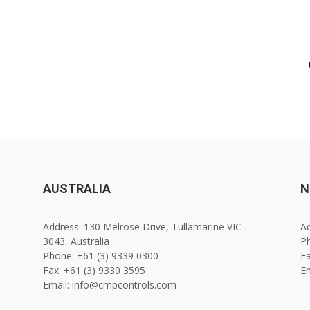
AUSTRALIA
N
Address: 130 Melrose Drive, Tullamarine VIC
Ad
3043, Australia
Ph
Phone: +61 (3) 9339 0300
Fa
Fax: +61 (3) 9330 3595
E
Email: info@cmpcontrols.com