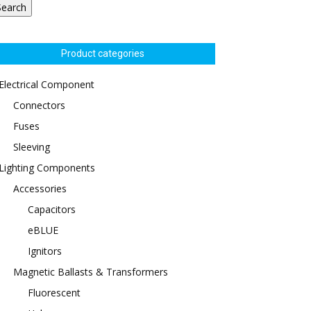
Search
Product categories
Electrical Component
Connectors
Fuses
Sleeving
Lighting Components
Accessories
Capacitors
eBLUE
Ignitors
Magnetic Ballasts & Transformers
Fluorescent