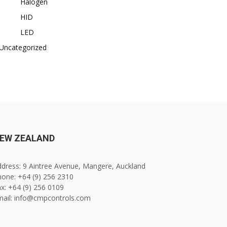
Halogen
HID
LED
Uncategorized
EW ZEALAND
dress: 9 Aintree Avenue, Mangere, Auckland
one: +64 (9) 256 2310
x: +64 (9) 256 0109
mail: info@cmpcontrols.com