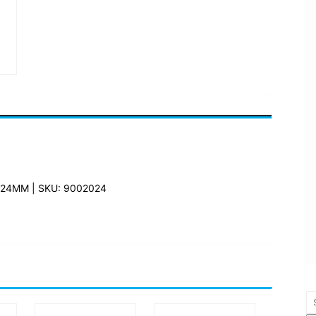
24MM | SKU: 9002024