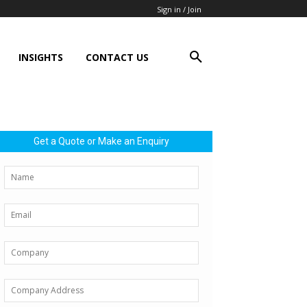
Sign in / Join
INSIGHTS
CONTACT US
Get a Quote or Make an Enquiry