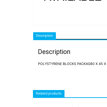
Description
Description
POLYSTYRENE BLOCKS PACKAG80 X 45 X 
Related products