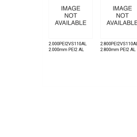
2.000PEI2VS110AL
2.800PEI2VS110A
2.000mm PEI2 AL
2.800mm PEI2 AL