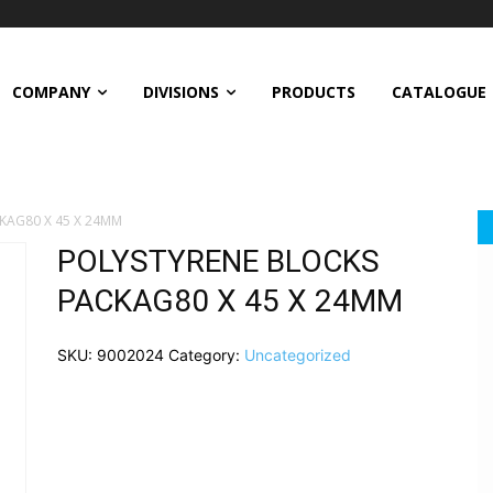
COMPANY
DIVISIONS
PRODUCTS
CATALOGUE
KAG80 X 45 X 24MM
POLYSTYRENE BLOCKS
PACKAG80 X 45 X 24MM
SKU:
9002024
Category:
Uncategorized