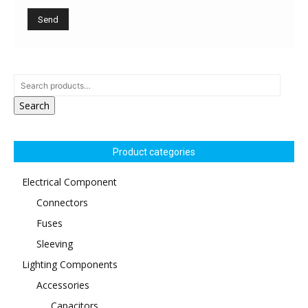
Search
Product categories
Electrical Component
Connectors
Fuses
Sleeving
Lighting Components
Accessories
Capacitors