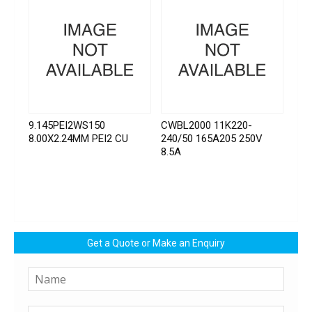
9.145PEI2WS150
CWBL2000 11K220-
8.00X2.24MM PEI2 CU
240/50 165A205 250V
8.5A
Get a Quote or Make an Enquiry