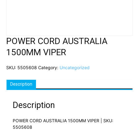
POWER CORD AUSTRALIA
1500MM VIPER
SKU:
5505608
Category:
Uncategorized
Description
Description
POWER CORD AUSTRALIA 1500MM VIPER | SKU:
5505608