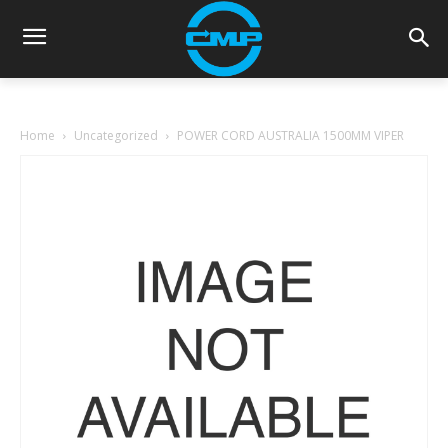
Home
Uncategorized
POWER CORD AUSTRALIA 1500MM VIPER