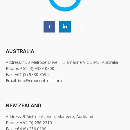
AUSTRALIA
Address: 130 Melrose Drive, Tullamarine VIC 3043, Australia
Phone: +61 (3) 9339 0300
Fax: +61 (3) 9330 3595
Email: info@cmpcontrols.com
NEW ZEALAND
Address: 9 Aintree Avenue, Mangere, Auckland
Phone: +64 (9) 256 2310
Fax: +64 (9) 256 0109