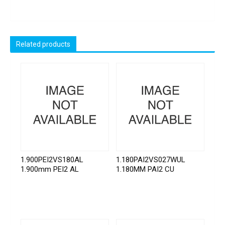
Related products
1.900PEI2VS180AL
1.180PAI2VS027WUL
1.900mm PEI2 AL
1.180MM PAI2 CU