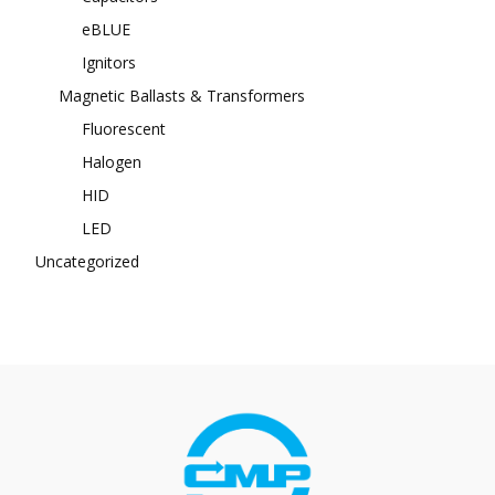
eBLUE
Ignitors
Magnetic Ballasts & Transformers
Fluorescent
Halogen
HID
LED
Uncategorized