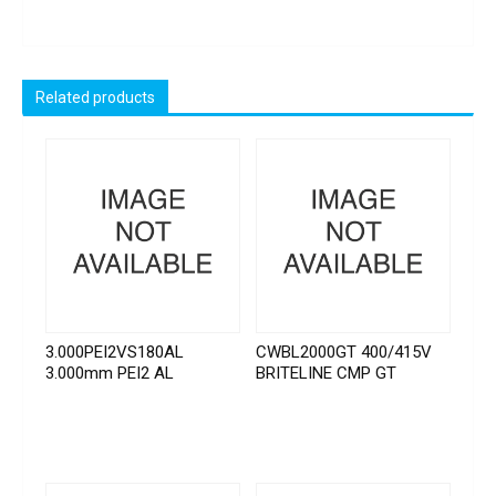
Related products
3.000PEI2VS180AL
CWBL2000GT 400/415V
3.000mm PEI2 AL
BRITELINE CMP GT