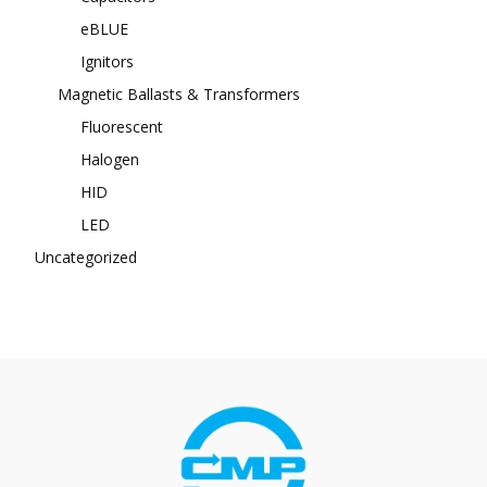
eBLUE
Ignitors
Magnetic Ballasts & Transformers
Fluorescent
Halogen
HID
LED
Uncategorized