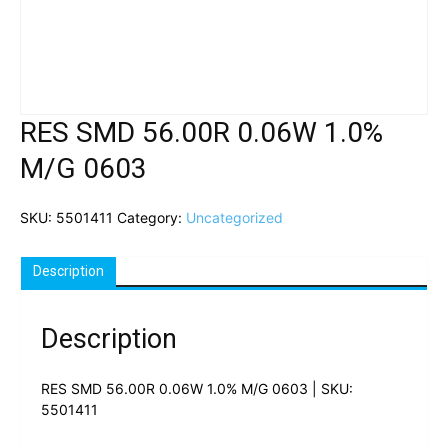
RES SMD 56.00R 0.06W 1.0%
M/G 0603
SKU:
5501411
Category:
Uncategorized
Description
Description
RES SMD 56.00R 0.06W 1.0% M/G 0603 | SKU:
5501411