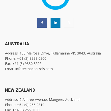
AUSTRALIA
Address: 130 Melrose Drive, Tullamarine VIC 3043, Australia
Phone: +61 (3) 9339 0300
Fax: +61 (3) 9330 3595
Email: info@cmpcontrols.com
NEW ZEALAND
Address: 9 Aintree Avenue, Mangere, Auckland
Phone: +64 (9) 256 2310
Fax: +64 (9) 256 0109