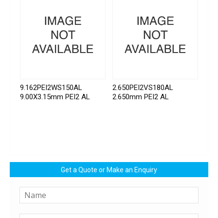
9.162PEI2WS150AL
2.650PEI2VS180AL
9.00X3.15mm PEI2 AL
2.650mm PEI2 AL
Get a Quote or Make an Enquiry