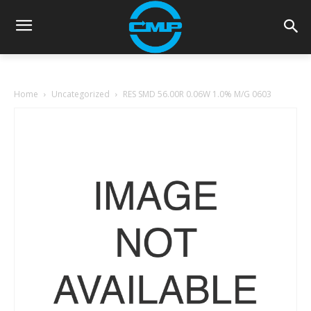
Home
Uncategorized
RES SMD 56.00R 0.06W 1.0% M/G 0603