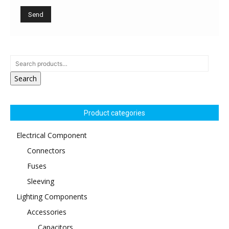
Search
Product categories
Electrical Component
Connectors
Fuses
Sleeving
Lighting Components
Accessories
Capacitors