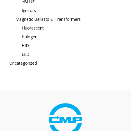
eBLUE
Ignitors
Magnetic Ballasts & Transformers
Fluorescent
Halogen
HID
LED
Uncategorized