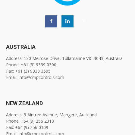
AUSTRALIA
Address: 130 Melrose Drive, Tullamarine VIC 3043, Australia
Phone: +61 (3) 9339 0300
Fax: +61 (3) 9330 3595
Email: info@cmpcontrols.com
NEW ZEALAND
Address: 9 Aintree Avenue, Mangere, Auckland
Phone: +64 (9) 256 2310
Fax: +64 (9) 256 0109
Email: info@cmpcontrols.com