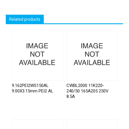
Related products
9.162PEI2WS150AL
CWBL2000 11K220-
9.00X3.15mm PEI2 AL
240/50 165A205 250V
8.5A