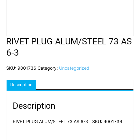
RIVET PLUG ALUM/STEEL 73 AS
6-3
SKU:
9001736
Category:
Uncategorized
Description
Description
RIVET PLUG ALUM/STEEL 73 AS 6-3 | SKU: 9001736