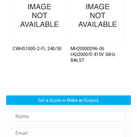
CWHS1000-2-FL 240/50
MH2000DD96-06
HQI2000/D 415V 50Hz
BALST
Get a Quote or Make an Enquiry