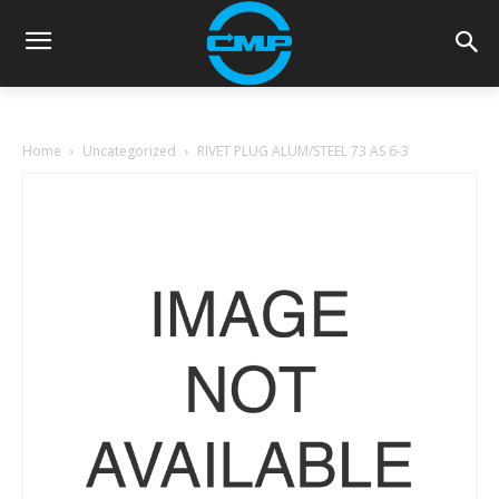
Home
Uncategorized
RIVET PLUG ALUM/STEEL 73 AS 6-3