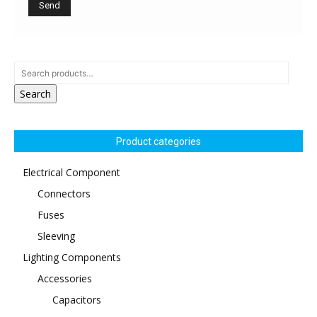
Search
Product categories
Electrical Component
Connectors
Fuses
Sleeving
Lighting Components
Accessories
Capacitors