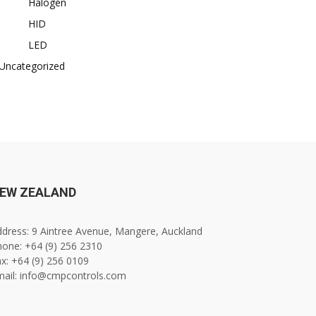
Halogen
HID
LED
Uncategorized
EW ZEALAND
dress: 9 Aintree Avenue, Mangere, Auckland
one: +64 (9) 256 2310
x: +64 (9) 256 0109
mail: info@cmpcontrols.com