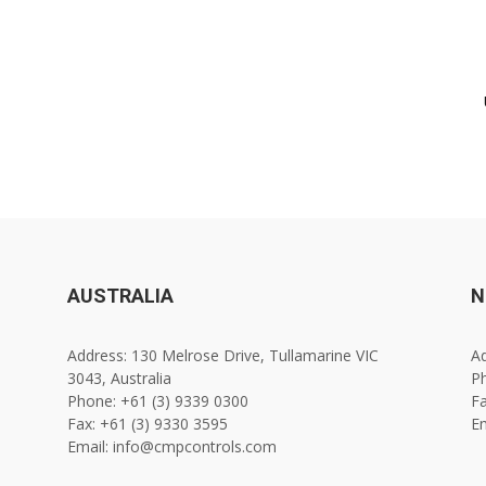
AUSTRALIA
N
Address: 130 Melrose Drive, Tullamarine VIC
Ad
3043, Australia
Ph
Phone: +61 (3) 9339 0300
Fa
Fax: +61 (3) 9330 3595
E
Email: info@cmpcontrols.com