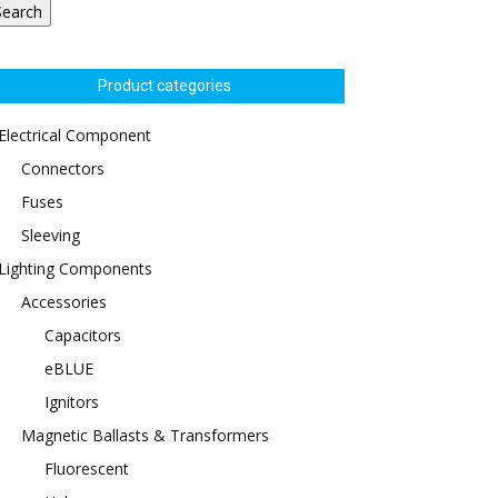
Search
Product categories
Electrical Component
Connectors
Fuses
Sleeving
Lighting Components
Accessories
Capacitors
eBLUE
Ignitors
Magnetic Ballasts & Transformers
Fluorescent