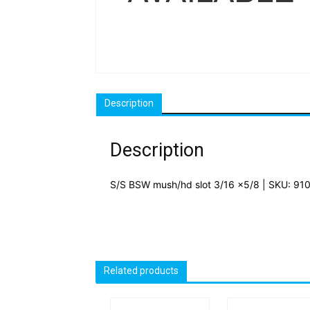
Description
Description
S/S BSW mush/hd slot 3/16 x5/8 | SKU: 91
Related products