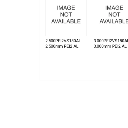
2.500PEI2VS180AL
3.000PEI2VS180A
2.500mm PEI2 AL
3.000mm PEI2 AL