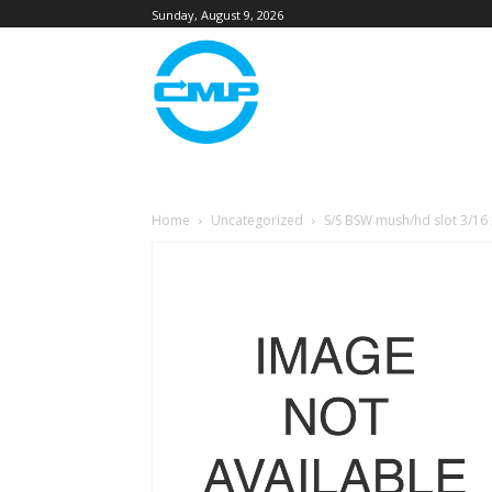
Sunday, August 9, 2026
Home
Uncategorized
S/S BSW mush/hd slot 3/16 