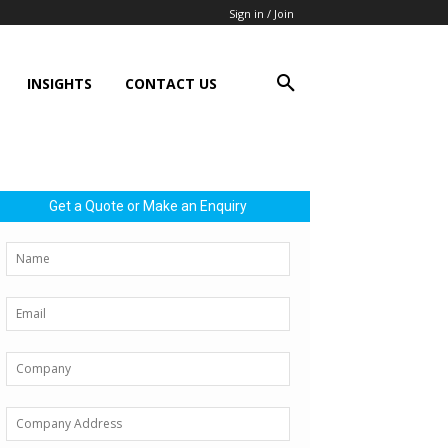
Sign in / Join
INSIGHTS
CONTACT US
Get a Quote or Make an Enquiry