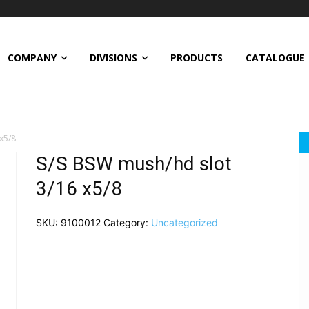
COMPANY
DIVISIONS
PRODUCTS
CATALOGUE
x5/8
S/S BSW mush/hd slot
3/16 x5/8
SKU:
9100012
Category:
Uncategorized