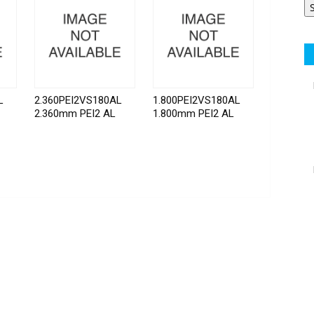
L
2.360PEI2VS180AL
1.800PEI2VS180AL
2.360mm PEI2 AL
1.800mm PEI2 AL