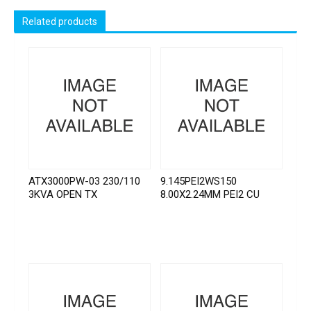
Related products
ATX3000PW-03 230/110
9.145PEI2WS150
3KVA OPEN TX
8.00X2.24MM PEI2 CU