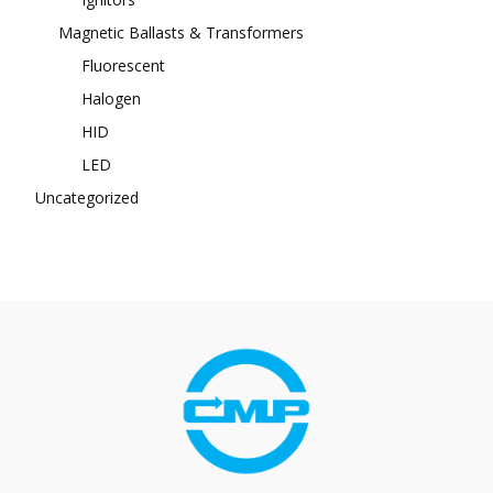
Magnetic Ballasts & Transformers
Fluorescent
Halogen
HID
LED
Uncategorized