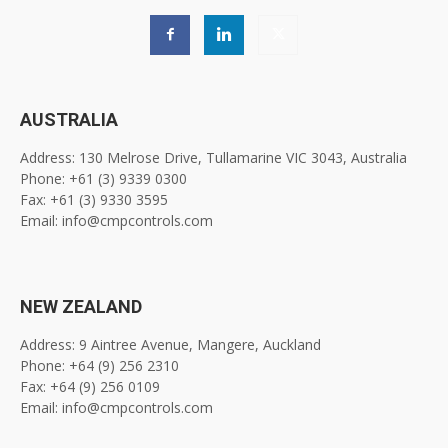
AUSTRALIA
Address: 130 Melrose Drive, Tullamarine VIC 3043, Australia
Phone: +61 (3) 9339 0300
Fax: +61 (3) 9330 3595
Email: info@cmpcontrols.com
NEW ZEALAND
Address: 9 Aintree Avenue, Mangere, Auckland
Phone: +64 (9) 256 2310
Fax: +64 (9) 256 0109
Email: info@cmpcontrols.com