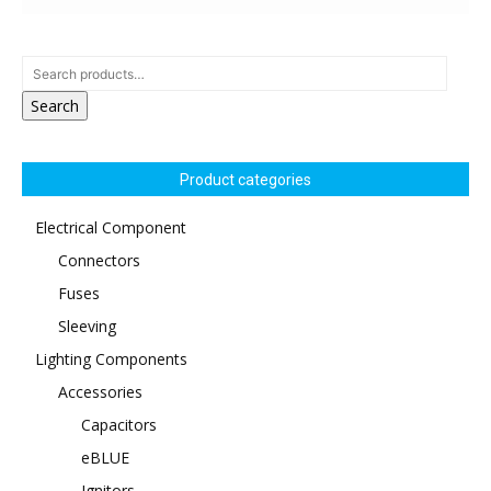
Search
Product categories
Electrical Component
Connectors
Fuses
Sleeving
Lighting Components
Accessories
Capacitors
eBLUE
Ignitors