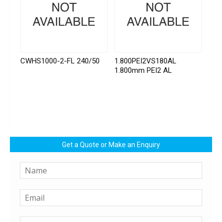
CWHS1000-2-FL 240/50
1.800PEI2VS180AL
1.800mm PEI2 AL
Get a Quote or Make an Enquiry