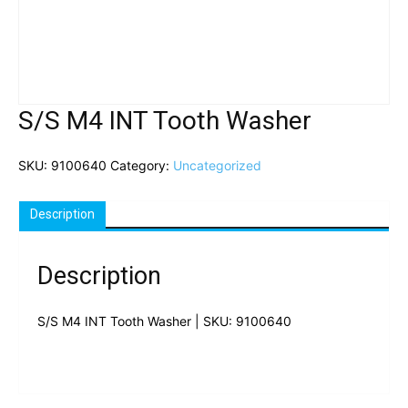
S/S M4 INT Tooth Washer
SKU:
9100640
Category:
Uncategorized
Description
Description
S/S M4 INT Tooth Washer | SKU: 9100640