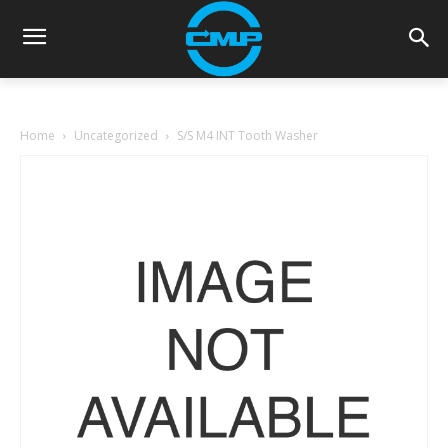
Home
Uncategorized
S/S M4 INT Tooth Washer