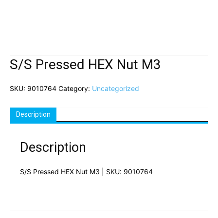
S/S Pressed HEX Nut M3
SKU:
9010764
Category:
Uncategorized
Description
Description
S/S Pressed HEX Nut M3 | SKU: 9010764