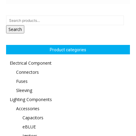
Search
Product categories
Electrical Component
Connectors
Fuses
Sleeving
Lighting Components
Accessories
Capacitors
eBLUE
Ignitors