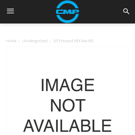
Home
Uncategorized
S/S Pressed HEX Nut M3