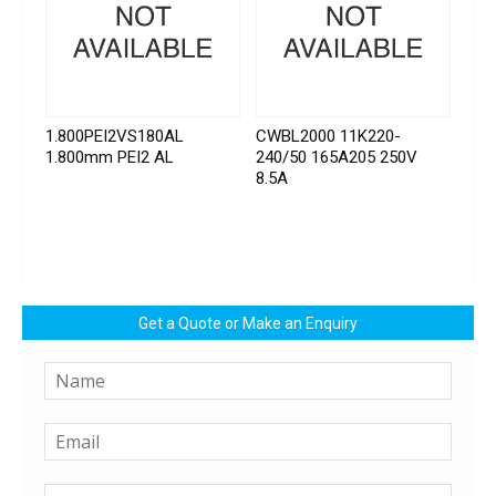
1.800PEI2VS180AL
CWBL2000 11K220-
1.800mm PEI2 AL
240/50 165A205 250V
8.5A
Get a Quote or Make an Enquiry