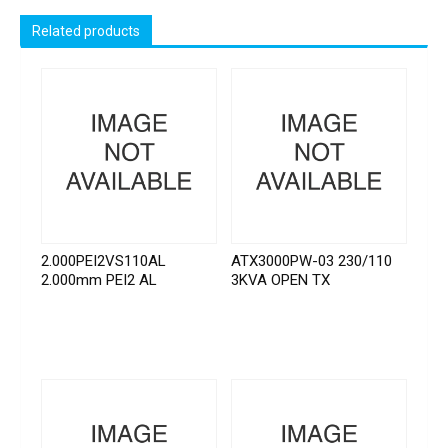
Related products
2.000PEI2VS110AL
ATX3000PW-03 230/110
2.000mm PEI2 AL
3KVA OPEN TX