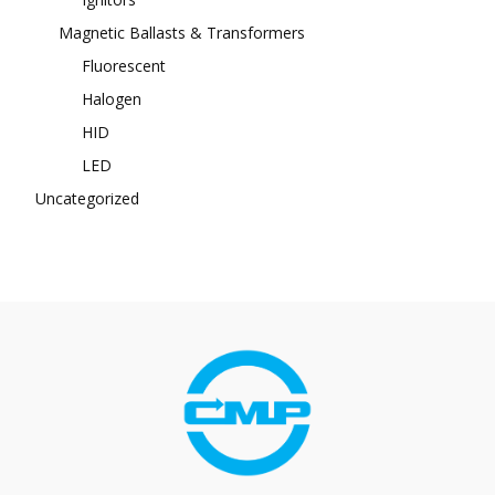
Magnetic Ballasts & Transformers
Fluorescent
Halogen
HID
LED
Uncategorized