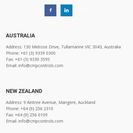
AUSTRALIA
Address: 130 Melrose Drive, Tullamarine VIC 3043, Australia
Phone: +61 (3) 9339 0300
Fax: +61 (3) 9330 3595
Email: info@cmpcontrols.com
NEW ZEALAND
Address: 9 Aintree Avenue, Mangere, Auckland
Phone: +64 (9) 256 2310
Fax: +64 (9) 256 0109
Email: info@cmpcontrols.com