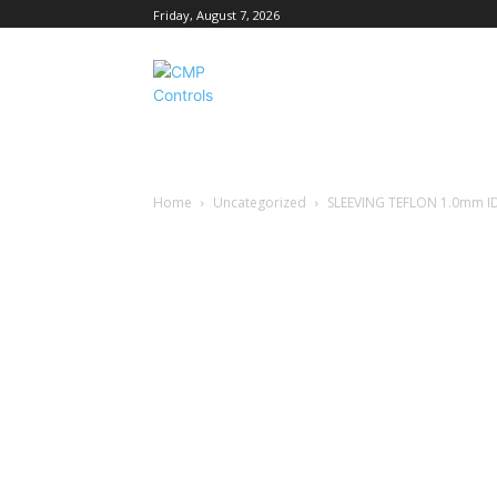
Friday, August 7, 2026
Home
Uncategorized
SLEEVING TEFLON 1.0mm I