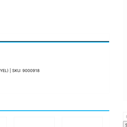
EL) | SKU: 9000918