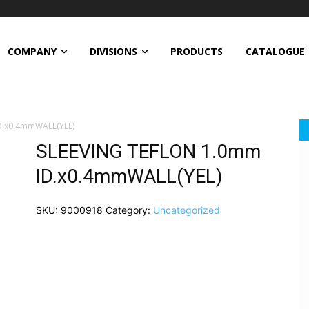
COMPANY
DIVISIONS
PRODUCTS
CATALOGUE
D.x0.4mmWALL(YEL)
SLEEVING TEFLON 1.0mm
ID.x0.4mmWALL(YEL)
SKU:
9000918
Category:
Uncategorized