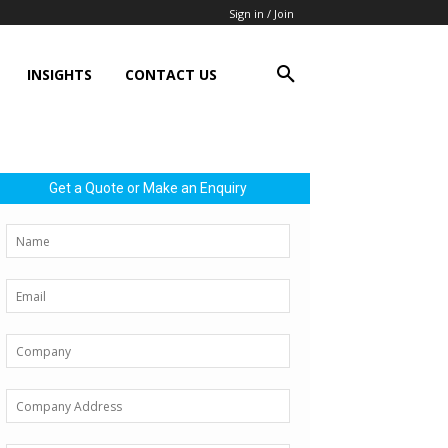
Sign in / Join
INSIGHTS
CONTACT US
Get a Quote or Make an Enquiry