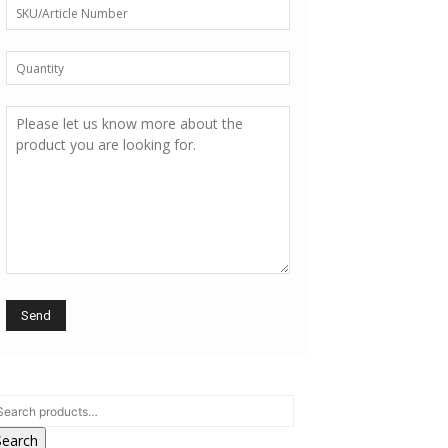
Search