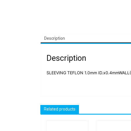
Description
Description
SLEEVING TEFLON 1.0mm ID.x0.4mmWALL(Y
Related products