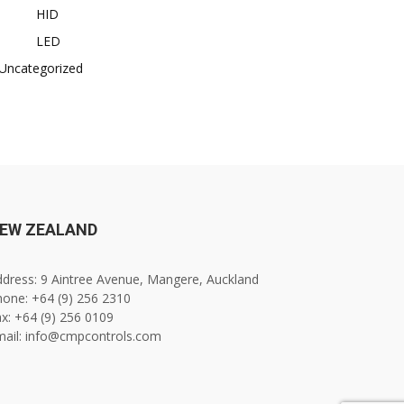
HID
LED
Uncategorized
EW ZEALAND
dress: 9 Aintree Avenue, Mangere, Auckland
one: +64 (9) 256 2310
x: +64 (9) 256 0109
mail: info@cmpcontrols.com