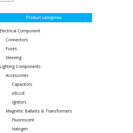
Product categories
Electrical Component
Connectors
Fuses
Sleeving
Lighting Components
Accessories
Capacitors
eBLUE
Ignitors
Magnetic Ballasts & Transformers
Fluorescent
Halogen