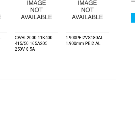
L
CWBL2000 11K400-
1.900PEI2VS180AL
415/50 165A205
1.900mm PEI2 AL
250V 8.5A