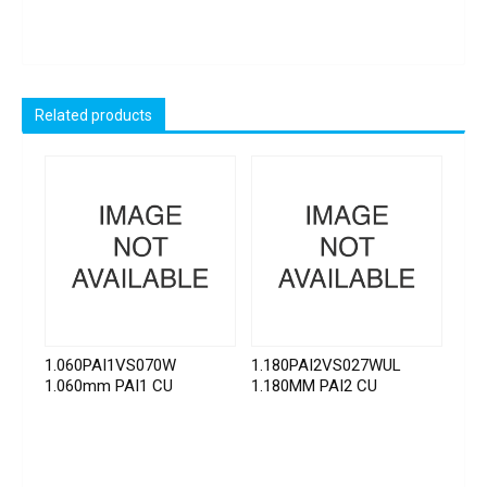
Related products
1.060PAI1VS070W
1.180PAI2VS027WUL
1.060mm PAI1 CU
1.180MM PAI2 CU