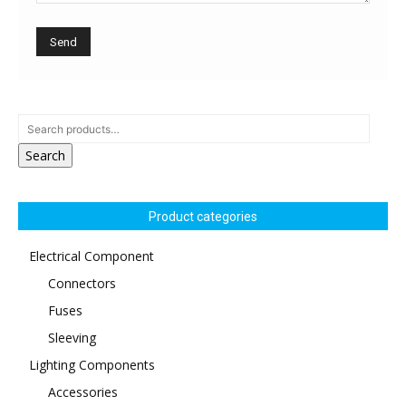
Search
Product categories
Electrical Component
Connectors
Fuses
Sleeving
Lighting Components
Accessories