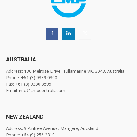
AUSTRALIA
Address: 130 Melrose Drive, Tullamarine VIC 3043, Australia
Phone: +61 (3) 9339 0300
Fax: +61 (3) 9330 3595
Email: info@cmpcontrols.com
NEW ZEALAND
Address: 9 Aintree Avenue, Mangere, Auckland
Phone: +64 (9) 256 2310