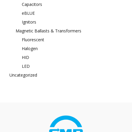
Capacitors
eBLUE
Ignitors
Magnetic Ballasts & Transformers
Fluorescent
Halogen
HID
LED
Uncategorized