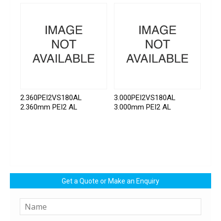
2.360PEI2VS180AL
3.000PEI2VS180AL
2.360mm PEI2 AL
3.000mm PEI2 AL
Get a Quote or Make an Enquiry