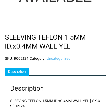
SLEEVING TEFLON 1.5MM
ID.x0.4MM WALL YEL
SKU:
9002124
Category:
Uncategorized
Description
Description
SLEEVING TEFLON 1.5MM ID.x0.4MM WALL YEL | SKU:
9002124