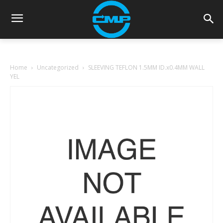
Home
Uncategorized
SLEEVING TEFLON 1.5MM ID.x0.4MM WALL
YEL