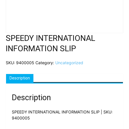
SPEEDY INTERNATIONAL
INFORMATION SLIP
SKU:
9400005
Category:
Uncategorized
Description
Description
SPEEDY INTERNATIONAL INFORMATION SLIP | SKU:
9400005