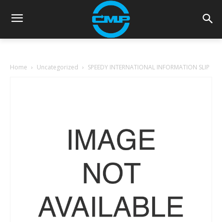
Home
Uncategorized
SPEEDY INTERNATIONAL INFORMATION SLIP