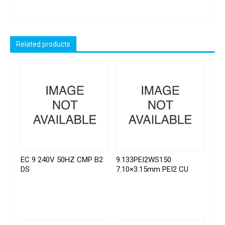
Related products
EC 9 240V 50HZ CMP B2
9.133PEI2WS150
DS
7.10×3.15mm PEI2 CU