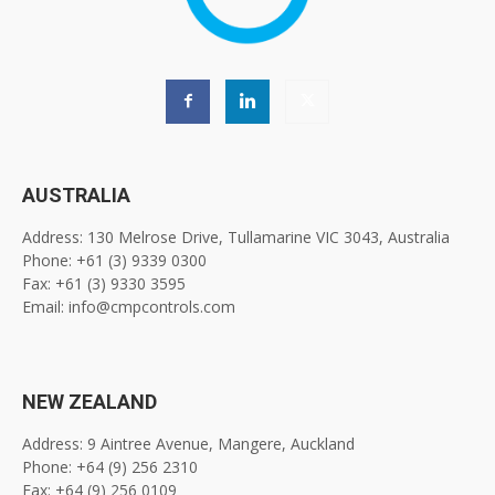
AUSTRALIA
Address: 130 Melrose Drive, Tullamarine VIC 3043, Australia
Phone: +61 (3) 9339 0300
Fax: +61 (3) 9330 3595
Email: info@cmpcontrols.com
NEW ZEALAND
Address: 9 Aintree Avenue, Mangere, Auckland
Phone: +64 (9) 256 2310
Fax: +64 (9) 256 0109