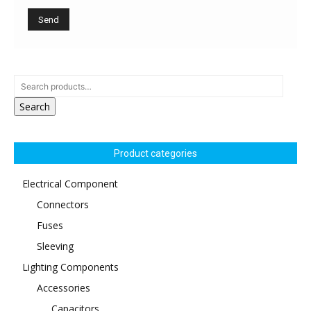
Search
Product categories
Electrical Component
Connectors
Fuses
Sleeving
Lighting Components
Accessories
Capacitors