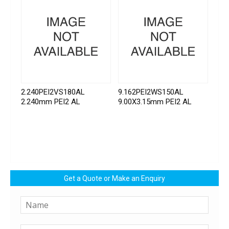
2.240PEI2VS180AL
9.162PEI2WS150AL
2.240mm PEI2 AL
9.00X3.15mm PEI2 AL
Get a Quote or Make an Enquiry