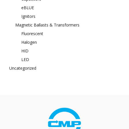
eBLUE
Ignitors
Magnetic Ballasts & Transformers
Fluorescent
Halogen
HID
LED
Uncategorized