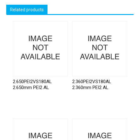
Related products
2.650PEI2VS180AL
2.360PEI2VS180AL
2.650mm PEI2 AL
2.360mm PEI2 AL