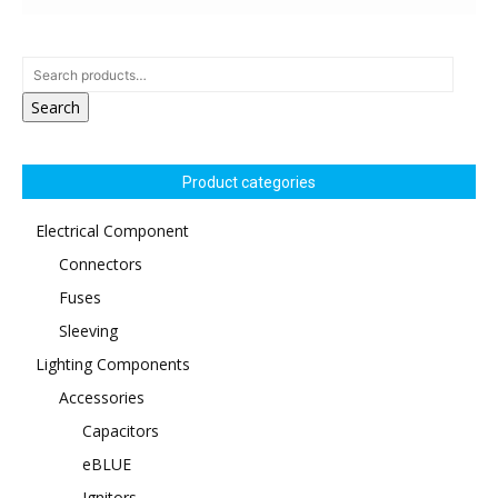
Search
Product categories
Electrical Component
Connectors
Fuses
Sleeving
Lighting Components
Accessories
Capacitors
eBLUE
Ignitors