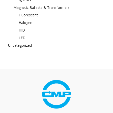
Magnetic Ballasts & Transformers
Fluorescent
Halogen
HID
LED
Uncategorized