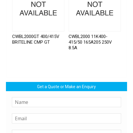
CWBL2000GT 400/415V
CWBL2000 11K400-
BRITELINE CMP GT
415/50 165A205 250V
8.5A
Get a Quote or Make an Enquiry