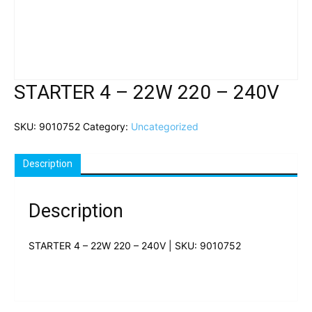
STARTER 4 – 22W 220 – 240V
SKU:
9010752
Category:
Uncategorized
Description
Description
STARTER 4 – 22W 220 – 240V | SKU: 9010752