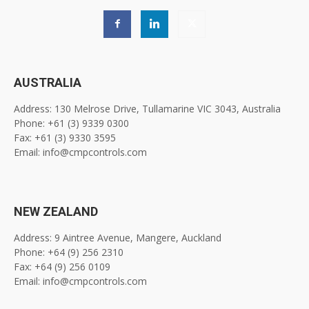
AUSTRALIA
Address: 130 Melrose Drive, Tullamarine VIC 3043, Australia
Phone: +61 (3) 9339 0300
Fax: +61 (3) 9330 3595
Email: info@cmpcontrols.com
NEW ZEALAND
Address: 9 Aintree Avenue, Mangere, Auckland
Phone: +64 (9) 256 2310
Fax: +64 (9) 256 0109
Email: info@cmpcontrols.com