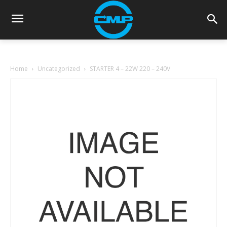
Home
Uncategorized
STARTER 4 – 22W 220 – 240V