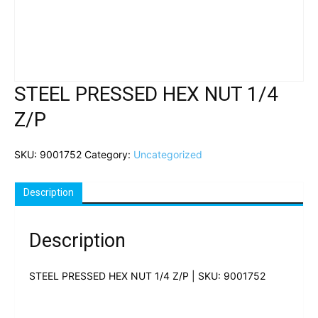
STEEL PRESSED HEX NUT 1/4
Z/P
SKU:
9001752
Category:
Uncategorized
Description
Description
STEEL PRESSED HEX NUT 1/4 Z/P | SKU: 9001752