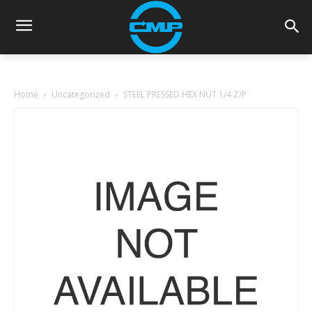
Home
Uncategorized
STEEL PRESSED HEX NUT 1/4 Z/P