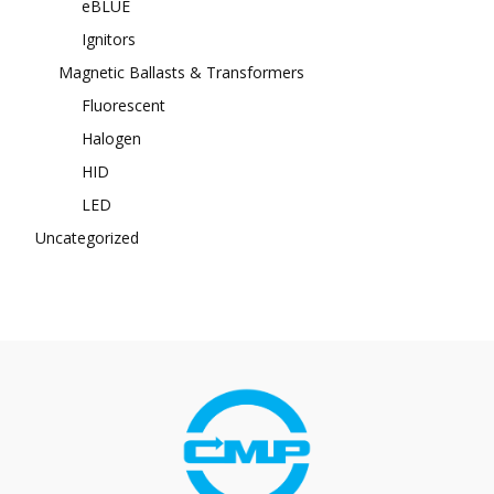
eBLUE
Ignitors
Magnetic Ballasts & Transformers
Fluorescent
Halogen
HID
LED
Uncategorized