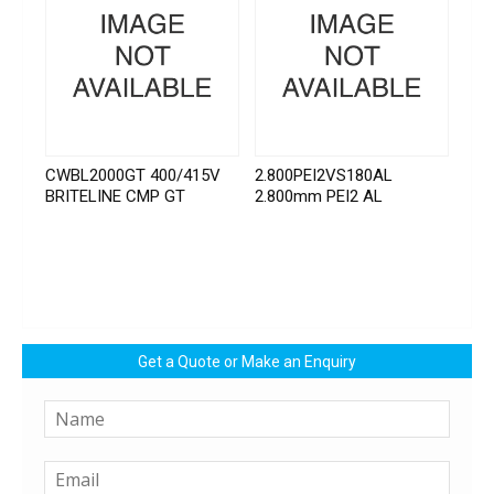
CWBL2000GT 400/415V
2.800PEI2VS180AL
BRITELINE CMP GT
2.800mm PEI2 AL
Get a Quote or Make an Enquiry