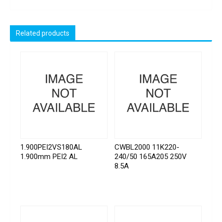
Related products
1.900PEI2VS180AL
CWBL2000 11K220-
1.900mm PEI2 AL
240/50 165A205 250V
8.5A