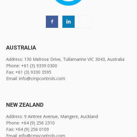
AUSTRALIA
Address: 130 Melrose Drive, Tullamarine VIC 3043, Australia
Phone: +61 (3) 9339 0300
Fax: +61 (3) 9330 3595
Email: info@cmpcontrols.com
NEW ZEALAND
Address: 9 Aintree Avenue, Mangere, Auckland
Phone: +64 (9) 256 2310
Fax: +64 (9) 256 0109
Email: info@cmpcontrols.com