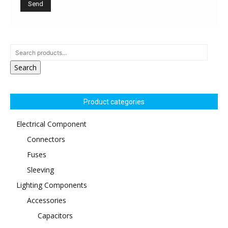
Search
Product categories
Electrical Component
Connectors
Fuses
Sleeving
Lighting Components
Accessories
Capacitors