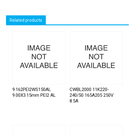
Related products
9.162PEI2WS150AL
CWBL2000 11K220-
9.00X3.15mm PEI2 AL
240/50 165A205 250V
8.5A