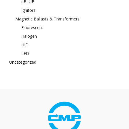
eBLUE
Ignitors
Magnetic Ballasts & Transformers
Fluorescent
Halogen
HID
LED
Uncategorized