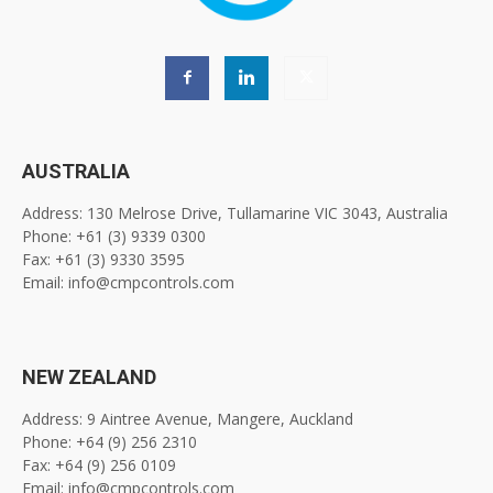
AUSTRALIA
Address: 130 Melrose Drive, Tullamarine VIC 3043, Australia
Phone: +61 (3) 9339 0300
Fax: +61 (3) 9330 3595
Email: info@cmpcontrols.com
NEW ZEALAND
Address: 9 Aintree Avenue, Mangere, Auckland
Phone: +64 (9) 256 2310
Fax: +64 (9) 256 0109
Email: info@cmpcontrols.com