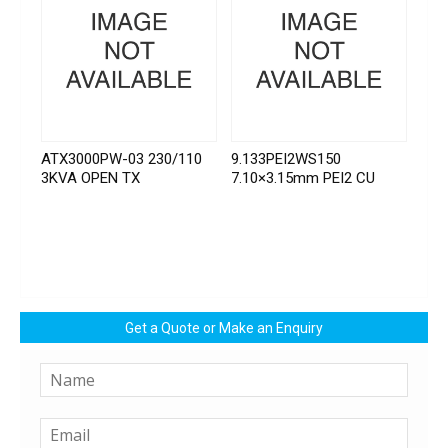
ATX3000PW-03 230/110
9.133PEI2WS150
3KVA OPEN TX
7.10×3.15mm PEI2 CU
Get a Quote or Make an Enquiry