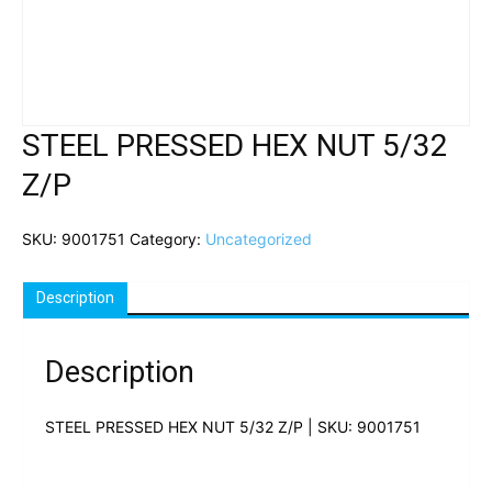
STEEL PRESSED HEX NUT 5/32
Z/P
SKU:
9001751
Category:
Uncategorized
Description
Description
STEEL PRESSED HEX NUT 5/32 Z/P | SKU: 9001751