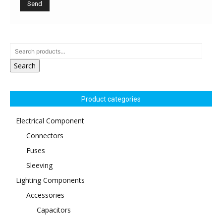
Search
Product categories
Electrical Component
Connectors
Fuses
Sleeving
Lighting Components
Accessories
Capacitors