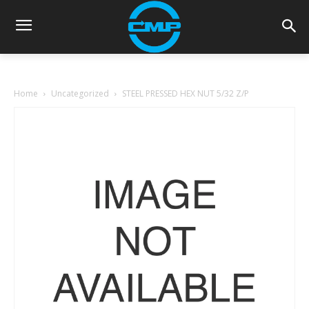
Home
Uncategorized
STEEL PRESSED HEX NUT 5/32 Z/P