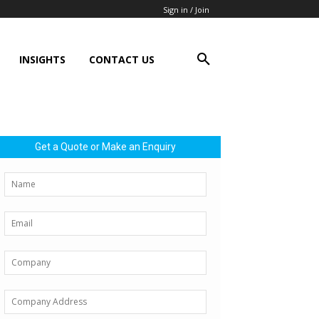
Sign in / Join
INSIGHTS
CONTACT US
Get a Quote or Make an Enquiry