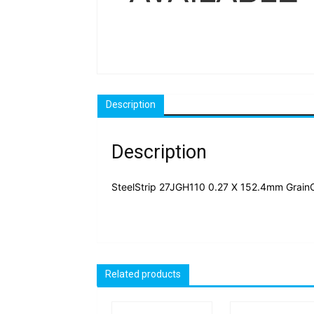
Description
Description
SteelStrip 27JGH110 0.27 X 152.4mm Grain
Related products