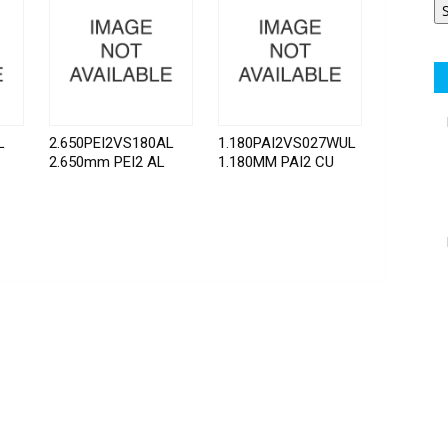
L
2.650PEI2VS180AL
1.180PAI2VS027WUL
2.650mm PEI2 AL
1.180MM PAI2 CU