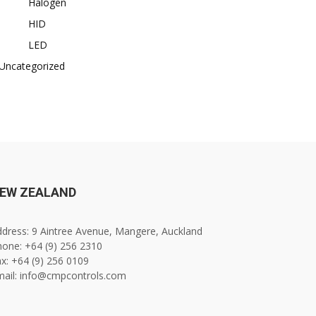
Halogen
HID
LED
Uncategorized
EW ZEALAND
dress: 9 Aintree Avenue, Mangere, Auckland
one: +64 (9) 256 2310
x: +64 (9) 256 0109
mail: info@cmpcontrols.com