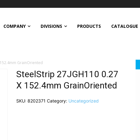
COMPANY
DIVISIONS
PRODUCTS
CATALOGUE
X 152.4mm GrainOriented
SteelStrip 27JGH110 0.27
X 152.4mm GrainOriented
SKU:
8202371
Category:
Uncategorized