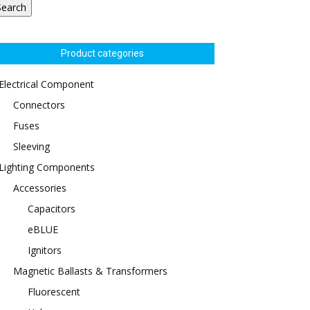
Search
Product categories
Electrical Component
Connectors
Fuses
Sleeving
Lighting Components
Accessories
Capacitors
eBLUE
Ignitors
Magnetic Ballasts & Transformers
Fluorescent