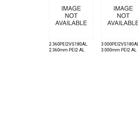
2.360PEI2VS180AL
3.000PEI2VS180A
2.360mm PEI2 AL
3.000mm PEI2 AL