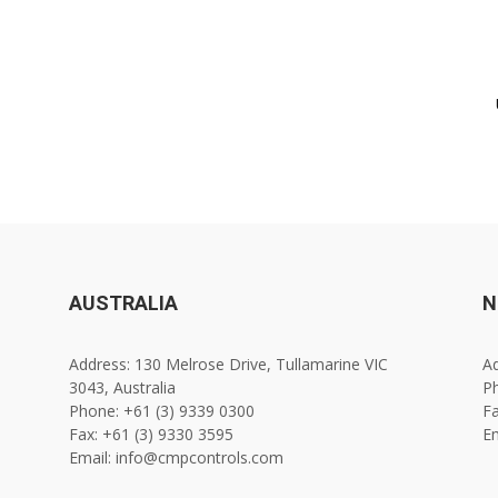
AUSTRALIA
N
Address: 130 Melrose Drive, Tullamarine VIC
Ad
3043, Australia
Ph
Phone: +61 (3) 9339 0300
Fa
Fax: +61 (3) 9330 3595
E
Email: info@cmpcontrols.com