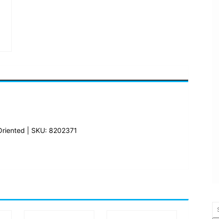
Oriented | SKU: 8202371