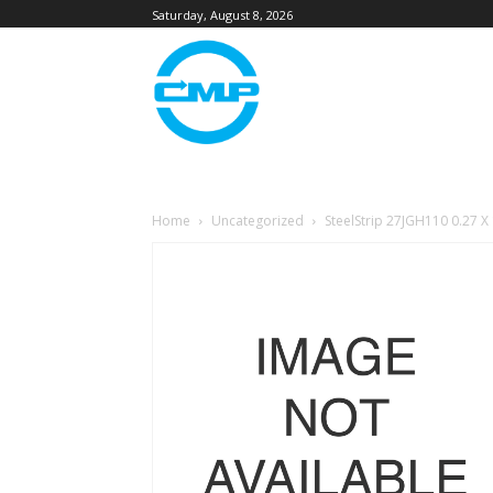
Saturday, August 8, 2026
Home
Uncategorized
SteelStrip 27JGH110 0.27 