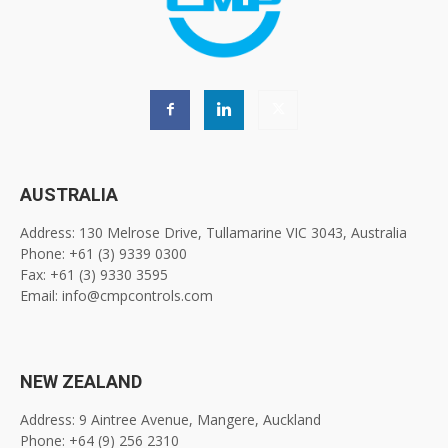
AUSTRALIA
Address: 130 Melrose Drive, Tullamarine VIC 3043, Australia
Phone: +61 (3) 9339 0300
Fax: +61 (3) 9330 3595
Email: info@cmpcontrols.com
NEW ZEALAND
Address: 9 Aintree Avenue, Mangere, Auckland
Phone: +64 (9) 256 2310