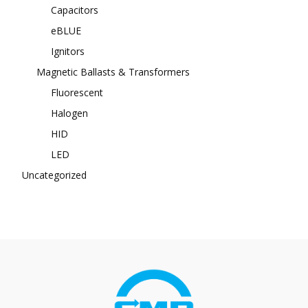
Capacitors
eBLUE
Ignitors
Magnetic Ballasts & Transformers
Fluorescent
Halogen
HID
LED
Uncategorized