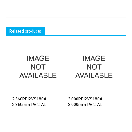
Related products
2.360PEI2VS180AL
3.000PEI2VS180AL
2.360mm PEI2 AL
3.000mm PEI2 AL