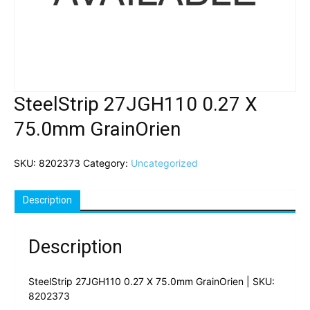
SteelStrip 27JGH110 0.27 X
75.0mm GrainOrien
SKU:
8202373
Category:
Uncategorized
Description
Description
SteelStrip 27JGH110 0.27 X 75.0mm GrainOrien | SKU:
8202373