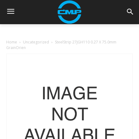
Home
Uncategorized
SteelStrip 27JGH110 0.27 X 75.0mm
GrainOrien