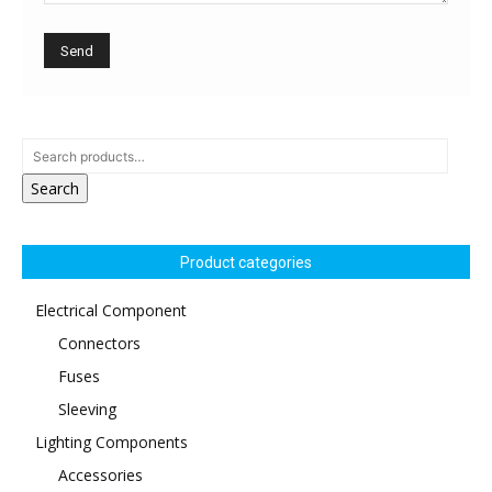
Search
Product categories
Electrical Component
Connectors
Fuses
Sleeving
Lighting Components
Accessories