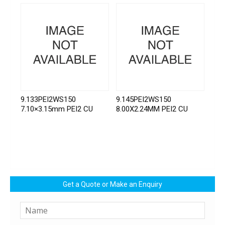
9.133PEI2WS150
9.145PEI2WS150
7.10×3.15mm PEI2 CU
8.00X2.24MM PEI2 CU
Get a Quote or Make an Enquiry