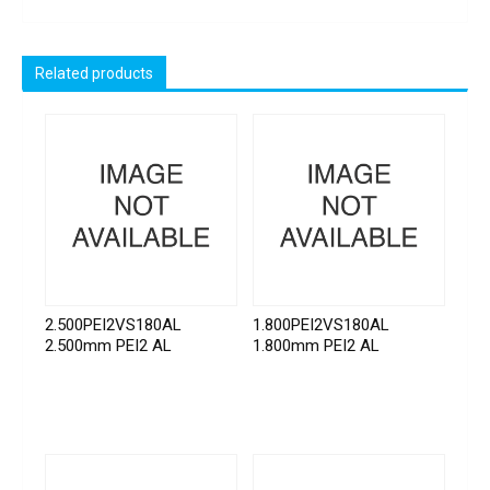
Related products
2.500PEI2VS180AL
1.800PEI2VS180AL
2.500mm PEI2 AL
1.800mm PEI2 AL