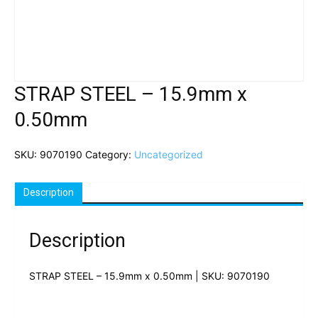
STRAP STEEL – 15.9mm x
0.50mm
SKU:
9070190
Category:
Uncategorized
Description
Description
STRAP STEEL – 15.9mm x 0.50mm | SKU: 9070190