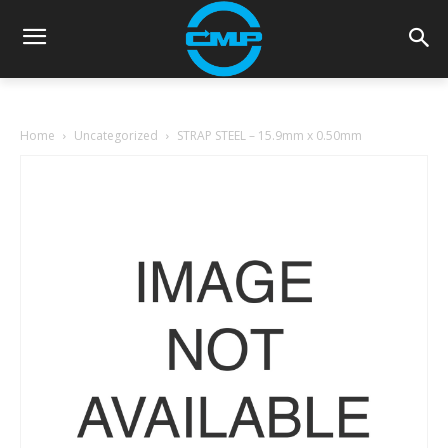
Home
Uncategorized
STRAP STEEL – 15.9mm x 0.50mm