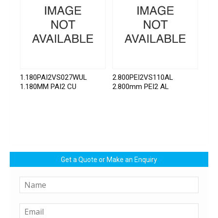
1.180PAI2VS027WUL
2.800PEI2VS110AL
1.180MM PAI2 CU
2.800mm PEI2 AL
Get a Quote or Make an Enquiry