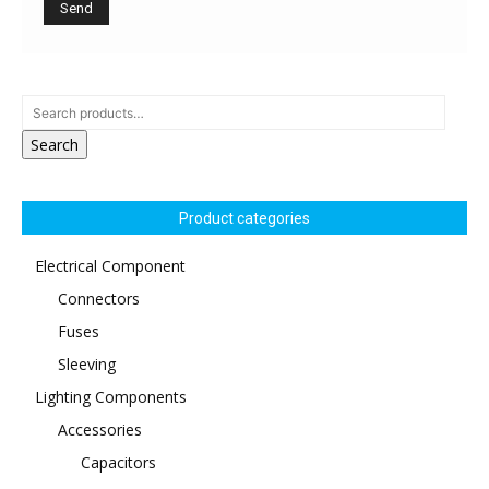
Search
Product categories
Electrical Component
Connectors
Fuses
Sleeving
Lighting Components
Accessories
Capacitors