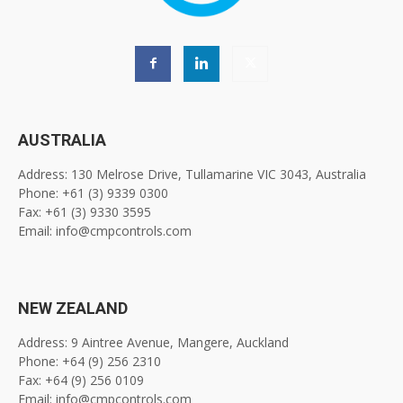
AUSTRALIA
Address: 130 Melrose Drive, Tullamarine VIC 3043, Australia
Phone: +61 (3) 9339 0300
Fax: +61 (3) 9330 3595
Email: info@cmpcontrols.com
NEW ZEALAND
Address: 9 Aintree Avenue, Mangere, Auckland
Phone: +64 (9) 256 2310
Fax: +64 (9) 256 0109
Email: info@cmpcontrols.com