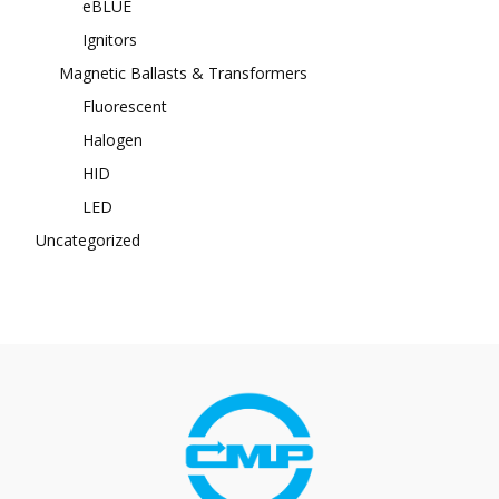
eBLUE
Ignitors
Magnetic Ballasts & Transformers
Fluorescent
Halogen
HID
LED
Uncategorized