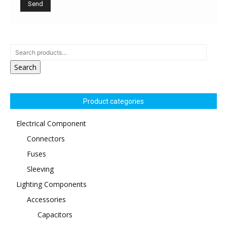
Search
Product categories
Electrical Component
Connectors
Fuses
Sleeving
Lighting Components
Accessories
Capacitors