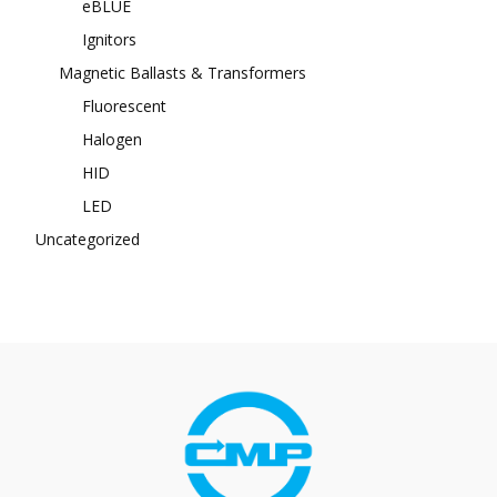
eBLUE
Ignitors
Magnetic Ballasts & Transformers
Fluorescent
Halogen
HID
LED
Uncategorized