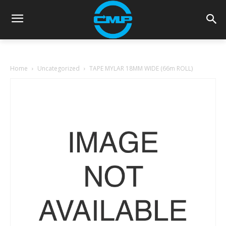
Home
Uncategorized
TAPE MYLAR 18MM WIDE (66m ROLL)