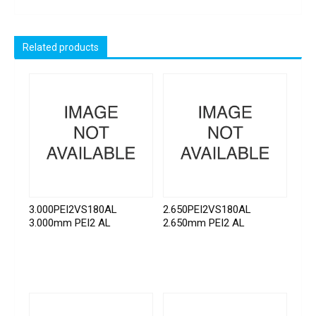
Related products
3.000PEI2VS180AL
2.650PEI2VS180AL
3.000mm PEI2 AL
2.650mm PEI2 AL