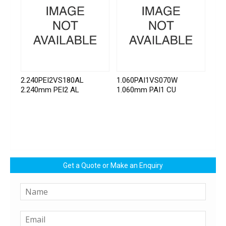
2.240PEI2VS180AL
1.060PAI1VS070W
2.240mm PEI2 AL
1.060mm PAI1 CU
Get a Quote or Make an Enquiry