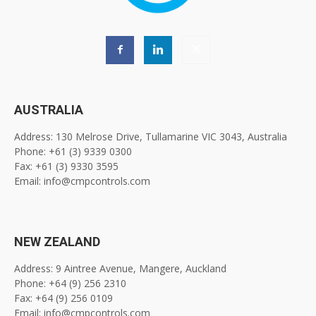
AUSTRALIA
Address: 130 Melrose Drive, Tullamarine VIC 3043, Australia
Phone: +61 (3) 9339 0300
Fax: +61 (3) 9330 3595
Email: info@cmpcontrols.com
NEW ZEALAND
Address: 9 Aintree Avenue, Mangere, Auckland
Phone: +64 (9) 256 2310
Fax: +64 (9) 256 0109
Email: info@cmpcontrols.com