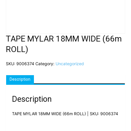
TAPE MYLAR 18MM WIDE (66m
ROLL)
SKU:
9006374
Category:
Uncategorized
Description
Description
TAPE MYLAR 18MM WIDE (66m ROLL) | SKU: 9006374