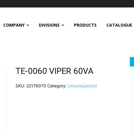
COMPANY
DIVISIONS
PRODUCTS
CATALOGUE
TE-0060 VIPER 60VA
SKU:
22176070
Category:
Uncategorized