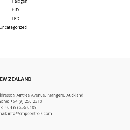
Halogen
HID
LED
Uncategorized
EW ZEALAND
dress: 9 Aintree Avenue, Mangere, Auckland
one: +64 (9) 256 2310
x: +64 (9) 256 0109
mail: info@cmpcontrols.com