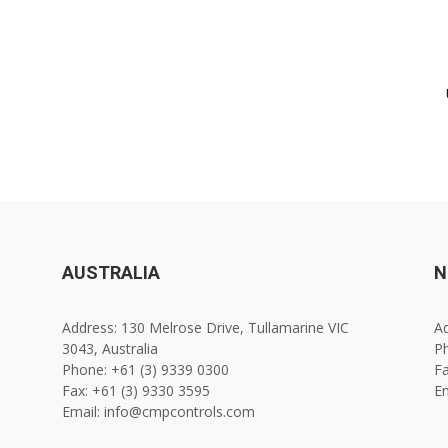
AUSTRALIA
N
Address: 130 Melrose Drive, Tullamarine VIC
Ad
3043, Australia
Ph
Phone: +61 (3) 9339 0300
Fa
Fax: +61 (3) 9330 3595
E
Email: info@cmpcontrols.com