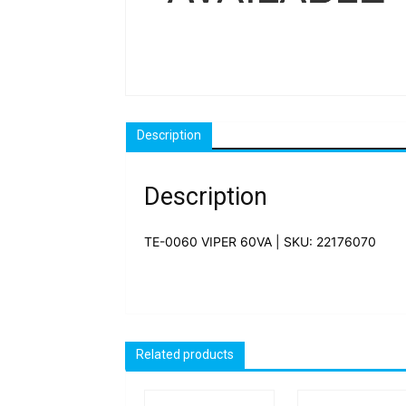
Description
Description
TE-0060 VIPER 60VA | SKU: 22176070
Related products