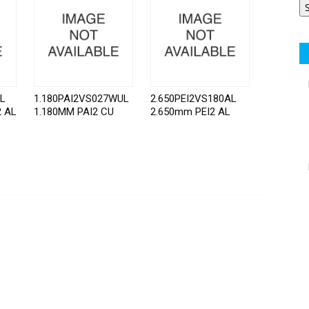
AL
1.180PAI2VS027WUL
2.650PEI2VS180AL
2 AL
1.180MM PAI2 CU
2.650mm PEI2 AL