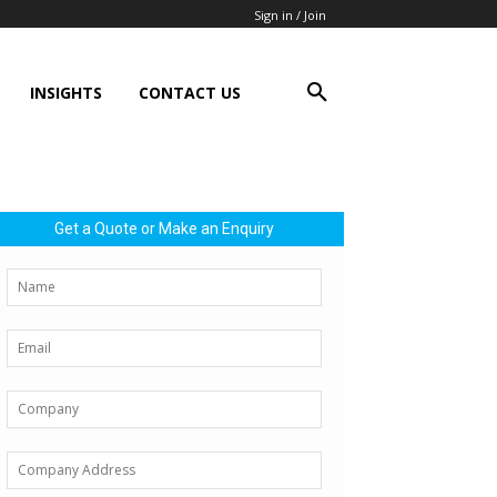
Sign in / Join
INSIGHTS
CONTACT US
Get a Quote or Make an Enquiry