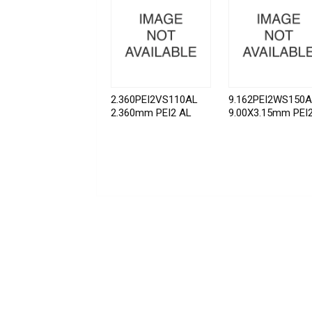
2.360PEI2VS110AL
9.162PEI2WS150
2.360mm PEI2 AL
9.00X3.15mm PEI