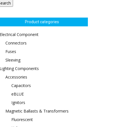
Search
Product categories
Electrical Component
Connectors
Fuses
Sleeving
Lighting Components
Accessories
Capacitors
eBLUE
Ignitors
Magnetic Ballasts & Transformers
Fluorescent