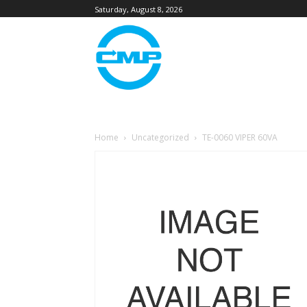
Saturday, August 8, 2026
Home
Uncategorized
TE-0060 VIPER 60VA