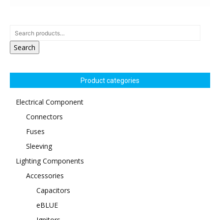
Search
Product categories
Electrical Component
Connectors
Fuses
Sleeving
Lighting Components
Accessories
Capacitors
eBLUE
Ignitors