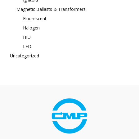
Magnetic Ballasts & Transformers
Fluorescent
Halogen
HID
LED
Uncategorized