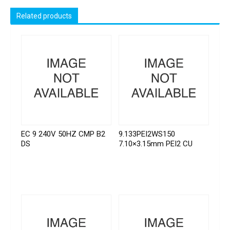
Related products
EC 9 240V 50HZ CMP B2
9.133PEI2WS150
DS
7.10×3.15mm PEI2 CU