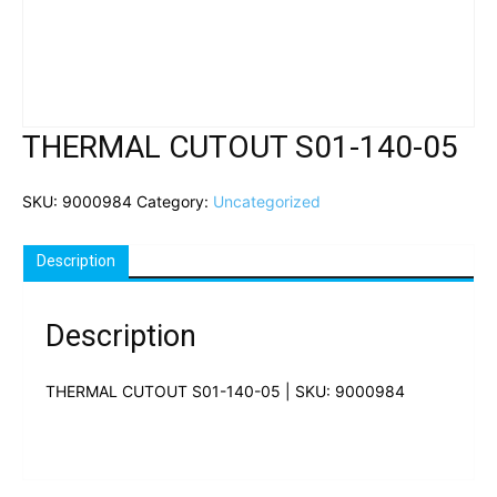
THERMAL CUTOUT S01-140-05
SKU:
9000984
Category:
Uncategorized
Description
Description
THERMAL CUTOUT S01-140-05 | SKU: 9000984