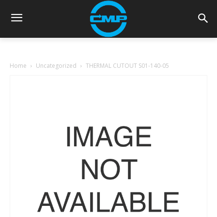
Home
Uncategorized
THERMAL CUTOUT S01-140-05