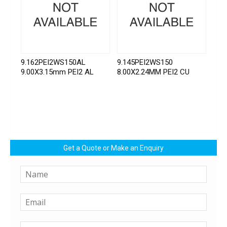
9.162PEI2WS150AL
9.145PEI2WS150
9.00X3.15mm PEI2 AL
8.00X2.24MM PEI2 CU
Get a Quote or Make an Enquiry