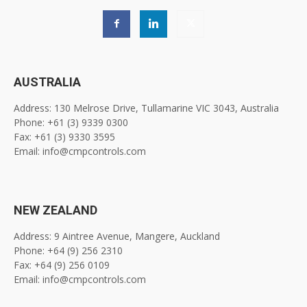
AUSTRALIA
Address: 130 Melrose Drive, Tullamarine VIC 3043, Australia
Phone: +61 (3) 9339 0300
Fax: +61 (3) 9330 3595
Email: info@cmpcontrols.com
NEW ZEALAND
Address: 9 Aintree Avenue, Mangere, Auckland
Phone: +64 (9) 256 2310
Fax: +64 (9) 256 0109
Email: info@cmpcontrols.com