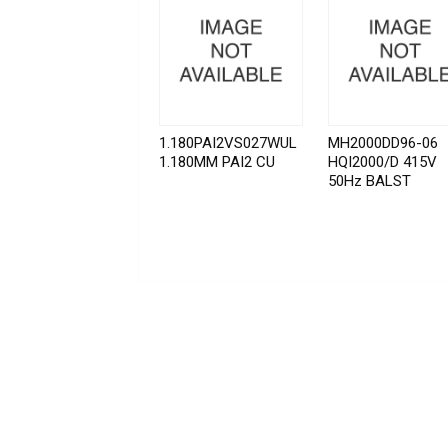
1.180PAI2VS027WUL
MH2000DD96-06
1.180MM PAI2 CU
HQI2000/D 415V
50Hz BALST