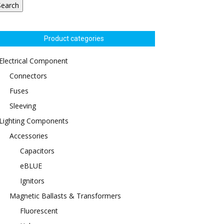
Search
Product categories
Electrical Component
Connectors
Fuses
Sleeving
Lighting Components
Accessories
Capacitors
eBLUE
Ignitors
Magnetic Ballasts & Transformers
Fluorescent