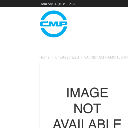
Saturday, August 8, 2026
Home
Uncategorized
VARNISH SCHRAMM T56-04