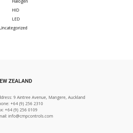
Halogen
HID
LED
Uncategorized
EW ZEALAND
dress: 9 Aintree Avenue, Mangere, Auckland
one: +64 (9) 256 2310
x: +64 (9) 256 0109
mail: info@cmpcontrols.com