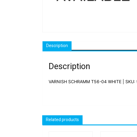
Description
Description
VARNISH SCHRAMM T56-04 WHITE | SKU:
Related products