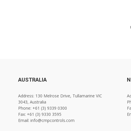
AUSTRALIA
N
Address: 130 Melrose Drive, Tullamarine VIC
Ad
3043, Australia
Ph
Phone: +61 (3) 9339 0300
Fa
Fax: +61 (3) 9330 3595
E
Email: info@cmpcontrols.com