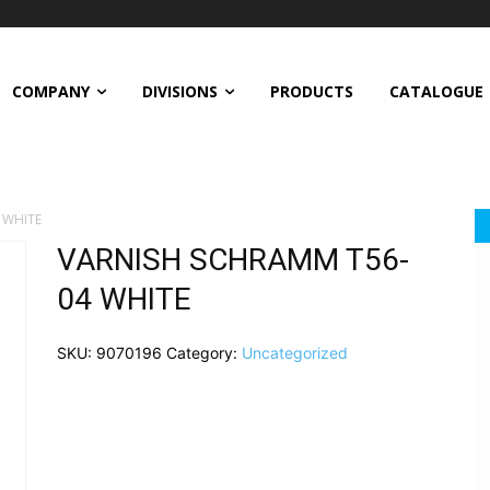
COMPANY
DIVISIONS
PRODUCTS
CATALOGUE
 WHITE
VARNISH SCHRAMM T56-
04 WHITE
SKU:
9070196
Category:
Uncategorized