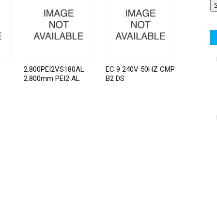
2.800PEI2VS180AL
EC 9 240V 50HZ CMP
2.800mm PEI2 AL
B2 DS