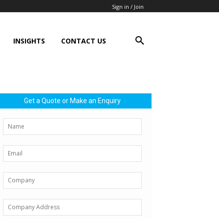
Sign in / Join
INSIGHTS
CONTACT US
Get a Quote or Make an Enquiry